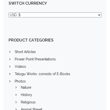
SWITCH CURRENCY
PRODUCT CATEGORIES
Short Articles
Power Point Presentations
Videos
Telugu Works: consists of E-Books
Photos
Nature
History
Religious
Animal Planet