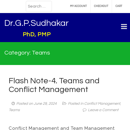
MY ACCOUNT
CHECKOUT
CART
Dr.G.P.Sudhakar
PhD, PMP
Category:
Teams
Flash Note-4. Teams and
Conflict Management
Posted on
June 29, 2024
Posted in
Conflict Management
,
on
Teams
Leave a Comment
Flash
Note-
Conflict Management and Team Management
4.