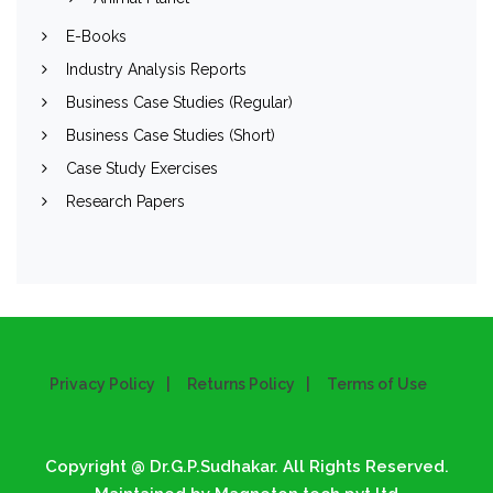
E-Books
Industry Analysis Reports
Business Case Studies (Regular)
Business Case Studies (Short)
Case Study Exercises
Research Papers
Privacy Policy
Returns Policy
Terms of Use
Copyright @ Dr.G.P.Sudhakar. All Rights Reserved.