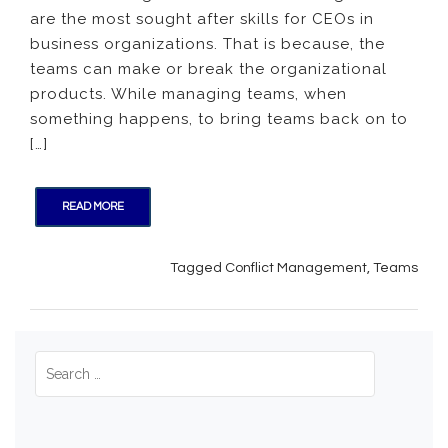
are the most sought after skills for CEOs in
Teams
and
business organizations. That is because, the
Conflic
teams can make or break the organizational
Manag
products. While managing teams, when
something happens, to bring teams back on to
[…]
READ MORE
Tagged
Conflict Management
,
Teams