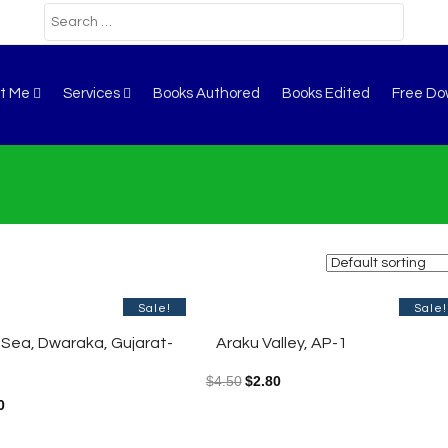
t Me
Services
Books Authored
Books Edited
Free Do
Sale!
Sale!
 Sea, Dwaraka, Gujarat-
Araku Valley, AP-1
$
4.50
$
2.80
0