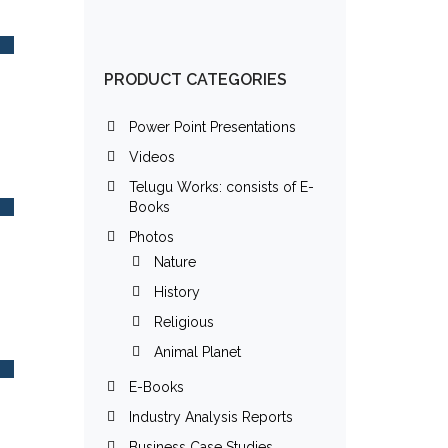
PRODUCT CATEGORIES
Power Point Presentations
Videos
Telugu Works: consists of E-
Books
Photos
Nature
History
Religious
Animal Planet
E-Books
Industry Analysis Reports
Business Case Studies