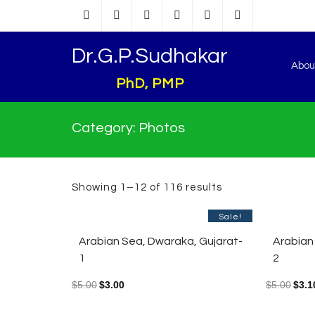
Dr.G.P.Sudhakar
Abou
PhD, PMP
Category:
Photos
Showing 1–12 of 116 results
Sale!
Arabian Sea, Dwaraka, Gujarat-
Arabian
1
2
$
5.00
$
3.00
$
5.00
$
3.1