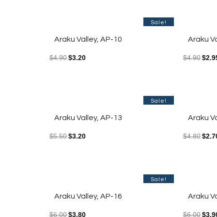
Sale!
Araku Valley, AP-10
Araku Va
$
4.90
$
3.20
$
4.90
$
2.9
Sale!
Araku Valley, AP-13
Araku Va
$
5.50
$
3.20
$
4.80
$
2.7
Sale!
Araku Valley, AP-16
Araku Va
$
6.00
$
3.80
$
6.00
$
3.9