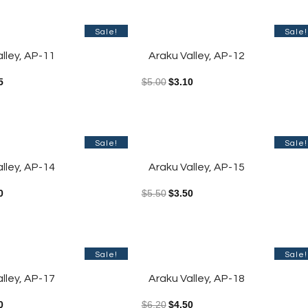
Sale!
Sale!
lley, AP-11
Araku Valley, AP-12
5
$
5.00
$
3.10
Sale!
Sale!
lley, AP-14
Araku Valley, AP-15
0
$
5.50
$
3.50
Sale!
Sale!
lley, AP-17
Araku Valley, AP-18
0
$
6.20
$
4.50