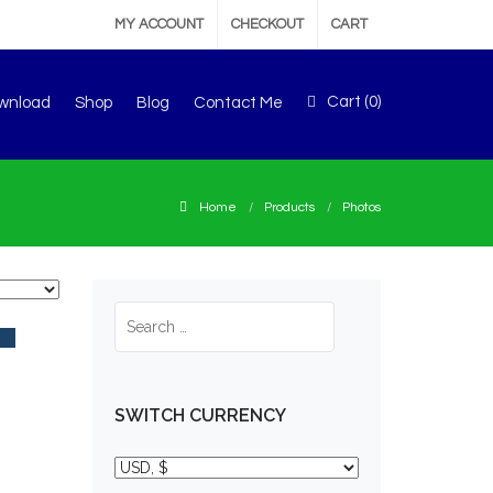
MY ACCOUNT
CHECKOUT
CART
Cart (
0
)
wnload
Shop
Blog
Contact Me
Home
Products
Photos
SWITCH CURRENCY