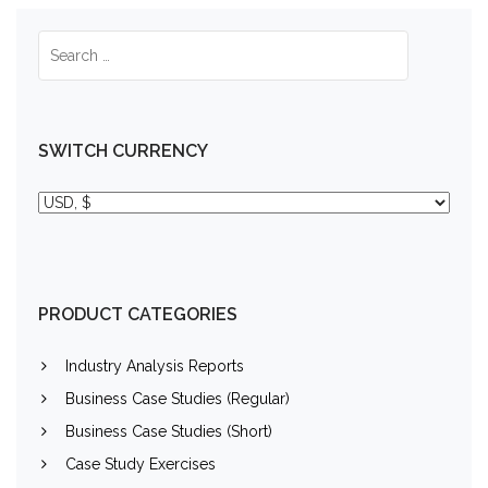
SWITCH CURRENCY
PRODUCT CATEGORIES
Industry Analysis Reports
Business Case Studies (Regular)
Business Case Studies (Short)
Case Study Exercises