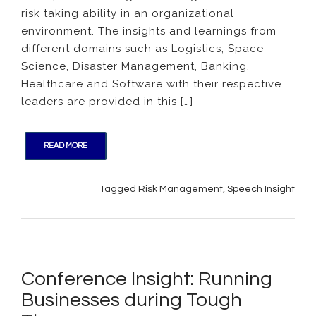
risk taking ability in an organizational
Risk
Taking
environment. The insights and learnings from
in
different domains such as Logistics, Space
Organi
Science, Disaster Management, Banking,
Healthcare and Software with their respective
leaders are provided in this […]
READ MORE
Tagged
Risk Management
,
Speech Insight
Conference Insight: Running
Businesses during Tough