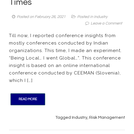
Times
Posted on
February 26, 2021
Posted in
Industry
on
Leave a Comment
Confer
Till now, I reported conference insights from
Insight:
mostly conferences conducted by Indian
Runni
Busine
organizations. This time, I made an experiment.
during
“Being Local… I went Global…”. This conference
Tough
insight is based on an online international
Times
conference conducted by CEEMAN (Slovenia),
which I […]
READ MORE
Tagged
Industry
,
Risk Management