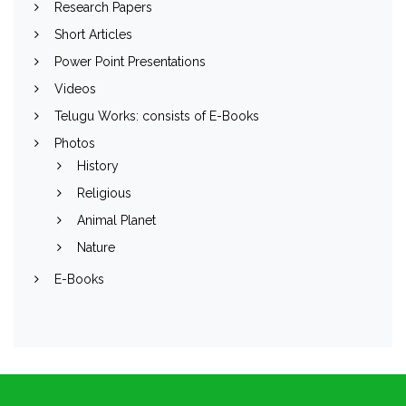
Research Papers
Short Articles
Power Point Presentations
Videos
Telugu Works: consists of E-Books
Photos
History
Religious
Animal Planet
Nature
E-Books