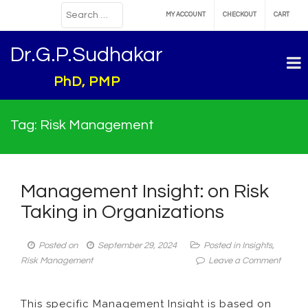
MY ACCOUNT
CHECKOUT
CART
Dr.G.P.Sudhakar
PhD, PMP
Tag:
Risk Management
Management Insight: on Risk
Taking in Organizations
Posted on
September 29, 2024
Posted in
Insights
,
on
Risk Management
Leave a Comment
Manag
Insight:
This specific Management Insight is based on
on