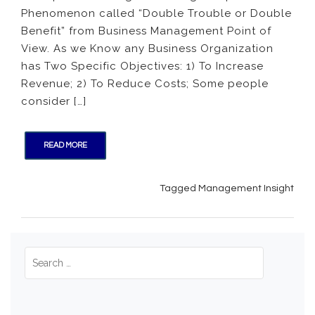
Phenomenon called “Double Trouble or Double
Troubl
or
Benefit” from Business Management Point of
Double
View. As we Know any Business Organization
Benefit
has Two Specific Objectives: 1) To Increase
Revenue; 2) To Reduce Costs; Some people
consider […]
READ MORE
Tagged
Management Insight