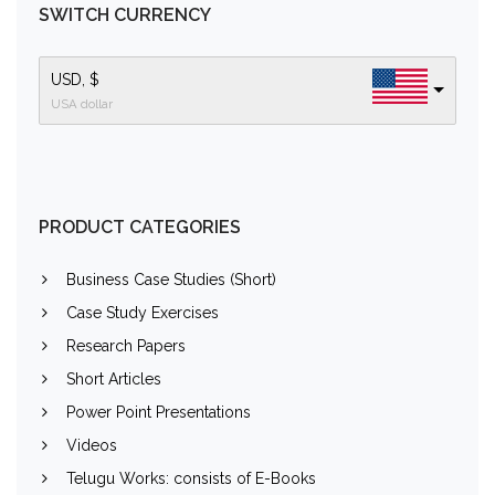
SWITCH CURRENCY
USD, $
USA dollar
PRODUCT CATEGORIES
Business Case Studies (Short)
Case Study Exercises
Research Papers
Short Articles
Power Point Presentations
Videos
Telugu Works: consists of E-Books