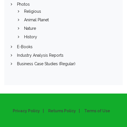
Photos
Religious
Animal Planet
Nature
History
E-Books
Industry Analysis Reports
Business Case Studies (Regular)
Privacy Policy
Returns Policy
Terms of Use