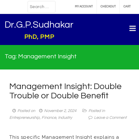
MY ACCOUNT
CHECKOUT
CART
Dr.G.P.Sudhakar
PhD, PMP
Tag:
Management Insight
Management Insight: Double
Trouble or Double Benefit
Posted on
November 2, 2024
Posted in
on
Entrepreneurship
,
Finance
,
Industry
Leave a Comment
Manag
Insight:
This specific Management Insight explains a
Double