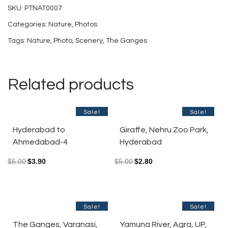
SKU:
PTNAT0007
India-
Categories:
Nature
,
Photos
7
Tags:
Nature
,
Photo
,
Scenery
,
The Ganges
quantity
Related products
Sale!
Sale!
Hyderabad to
Giraffe, Nehru Zoo Park,
Ahmedabad-4
Hyderabad
$
5.00
$
3.90
$
5.00
$
2.80
Sale!
Sale!
The Ganges, Varanasi,
Yamuna River, Agra, UP,