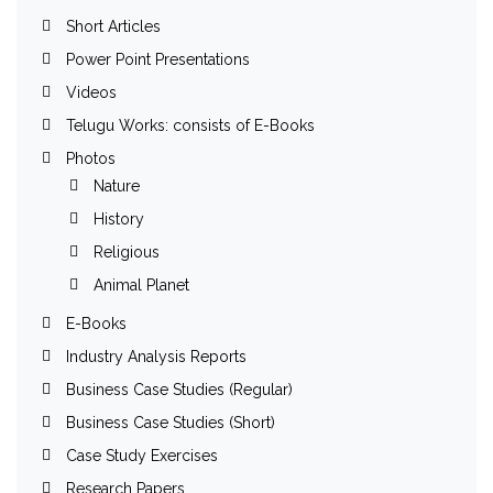
Short Articles
Power Point Presentations
Videos
Telugu Works: consists of E-Books
Photos
Nature
History
Religious
Animal Planet
E-Books
Industry Analysis Reports
Business Case Studies (Regular)
Business Case Studies (Short)
Case Study Exercises
Research Papers