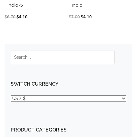
India-5
India
$
6.70
$
4.10
$
7.00
$
4.10
SWITCH CURRENCY
PRODUCT CATEGORIES