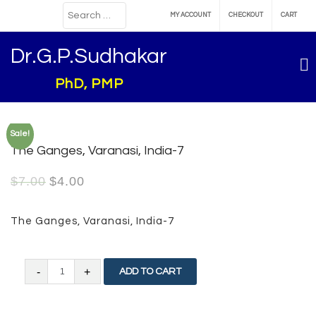
MY ACCOUNT
CHECKOUT
CART
Dr.G.P.Sudhakar
PhD, PMP
Sale!
The Ganges, Varanasi, India-7
$
7.00
$
4.00
The Ganges, Varanasi, India-7
The
ADD TO CART
Ganges,
Varanasi,