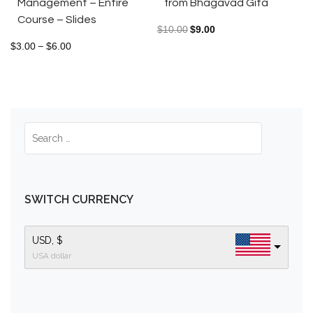
from Bhagavad Gita
Management – Entire
Course – Slides
$
10.00
$
9.00
$
3.00
$
6.00
–
SWITCH CURRENCY
USD, $
USA dollar