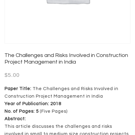
The Challenges and Risks Involved in Construction
Project Management in India
$
5.00
Paper Title:
The Challenges and Risks Involved in
Construction Project Management in India
Year of Publication: 2018
No. of Pages: 5
(Five Pages)
Abstract:
This article discusses the challenges and risks
involved in small to medium size construction projects