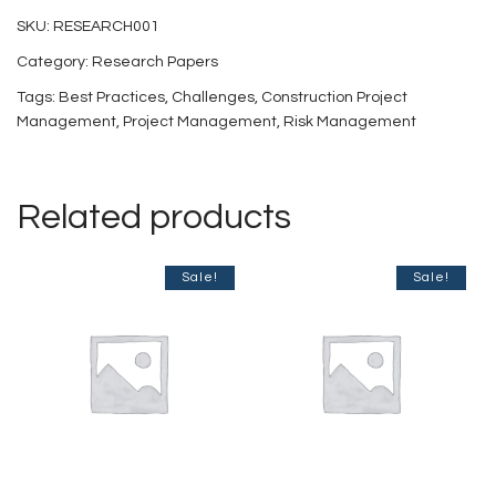
and
SKU:
RESEARCH001
Risks
Category:
Research Papers
Involved
Tags:
Best Practices
,
Challenges
,
Construction Project
in
Management
,
Project Management
,
Risk Management
Construction
Project
Related products
Management
in
Sale!
Sale!
India
quantity