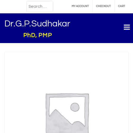
MY ACCOUNT
CHECKOUT
CART
Dr.G.P.Sudhakar
PhD, PMP