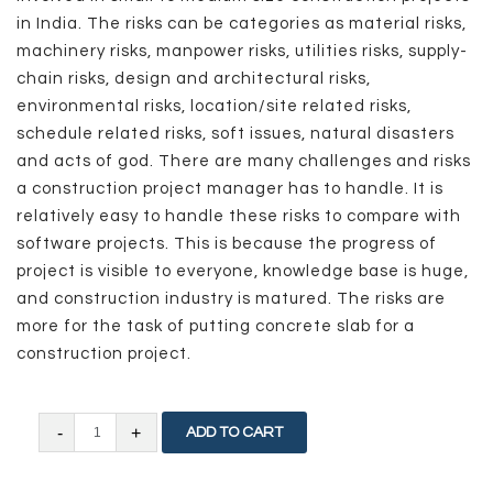
in India. The risks can be categories as material risks,
machinery risks, manpower risks, utilities risks, supply-
chain risks, design and architectural risks,
environmental risks, location/site related risks,
schedule related risks, soft issues, natural disasters
and acts of god. There are many challenges and risks
a construction project manager has to handle. It is
relatively easy to handle these risks to compare with
software projects. This is because the progress of
project is visible to everyone, knowledge base is huge,
and construction industry is matured. The risks are
more for the task of putting concrete slab for a
construction project.
The
ADD TO CART
Challenges