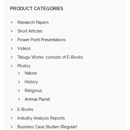
PRODUCT CATEGORIES
Research Papers
Short Articles
Power Point Presentations
Videos
Telugu Works: consists of E-Books
Photos
Nature
History
Religious
Animal Planet
E-Books
Industry Analysis Reports
Business Case Studies (Regular)