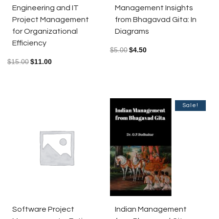
Engineering and IT
Management Insights
Project Management
from Bhagavad Gita: In
for Organizational
Diagrams
Efficiency
$
5.00
$
4.50
$
15.00
$
11.00
Sale!
Indian Management
Software Project