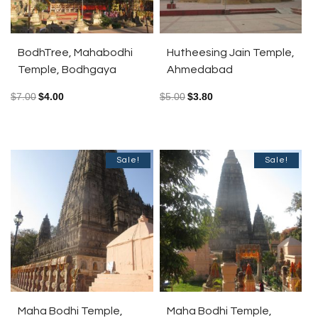
BodhTree, Mahabodhi
Hutheesing Jain Temple,
Temple, Bodhgaya
Ahmedabad
$
7.00
$
4.00
$
5.00
$
3.80
Sale!
Sale!
Maha Bodhi Temple,
Maha Bodhi Temple,