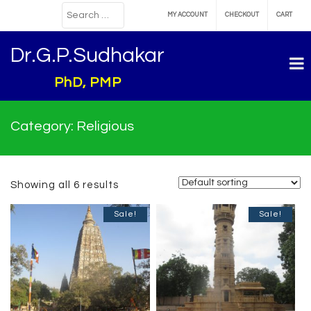
MY ACCOUNT
CHECKOUT
CART
Dr.G.P.Sudhakar
PhD, PMP
Category:
Religious
Showing all 6 results
Sale!
Sale!