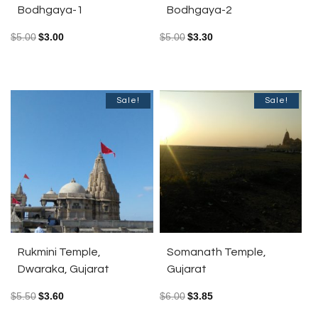
Bodhgaya-1
Bodhgaya-2
$
5.00
$
3.00
$
5.00
$
3.30
Sale!
Sale!
Rukmini Temple,
Somanath Temple,
Dwaraka, Gujarat
Gujarat
$
5.50
$
3.60
$
6.00
$
3.85