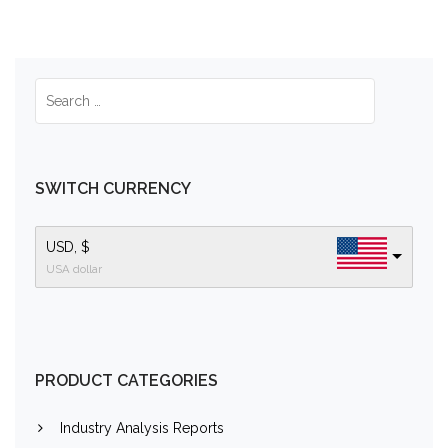
SWITCH CURRENCY
USD, $
USA dollar
PRODUCT CATEGORIES
Industry Analysis Reports