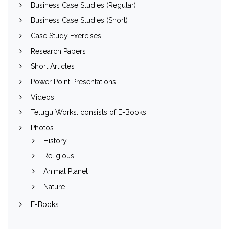
Business Case Studies (Regular)
Business Case Studies (Short)
Case Study Exercises
Research Papers
Short Articles
Power Point Presentations
Videos
Telugu Works: consists of E-Books
Photos
History
Religious
Animal Planet
Nature
E-Books