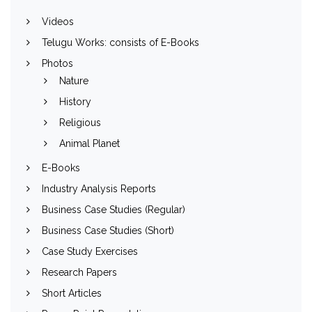
Videos
Telugu Works: consists of E-Books
Photos
Nature
History
Religious
Animal Planet
E-Books
Industry Analysis Reports
Business Case Studies (Regular)
Business Case Studies (Short)
Case Study Exercises
Research Papers
Short Articles