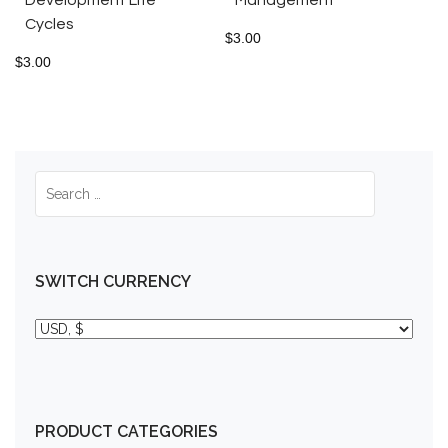
Cycles
$
3.00
$
3.00
SWITCH CURRENCY
PRODUCT CATEGORIES