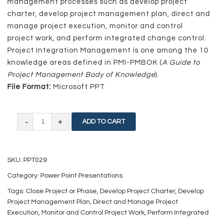
management processes such as develop project
charter, develop project management plan, direct and
manage project execution, monitor and control
project work, and perform integrated change control.
Project Integration Management is one among the 10
knowledge areas defined in PMI-PMBOK (
A Guide to
Project Management Body of Knowledge
).
File Format:
Microsoft PPT
Project
ADD TO CART
Integration
Management
SKU:
PPT029
quantity
Category:
Power Point Presentations
Tags:
Close Project or Phase
,
Develop Project Charter
,
Develop
Project Management Plan
,
Direct and Manage Project
Execution
,
Monitor and Control Project Work
,
Perform Integrated