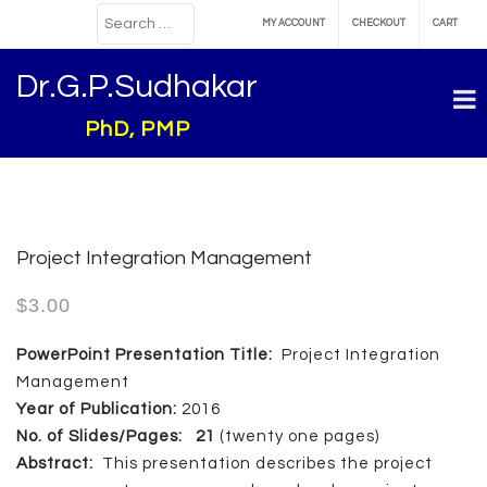
MY ACCOUNT
CHECKOUT
CART
Dr.G.P.Sudhakar
PhD, PMP
Project Integration Management
$
3.00
PowerPoint Presentation Title:
Project Integration
Management
Year of Publication:
2016
No. of Slides/Pages: 21
(twenty one pages)
Abstract:
This presentation describes the project