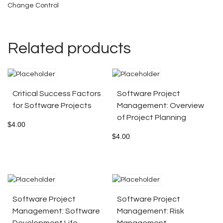
Change Control
Related products
Critical Success Factors
Software Project
for Software Projects
Management: Overview
of Project Planning
$
4.00
$
4.00
Software Project
Software Project
Management: Software
Management: Risk
Development Life
Management