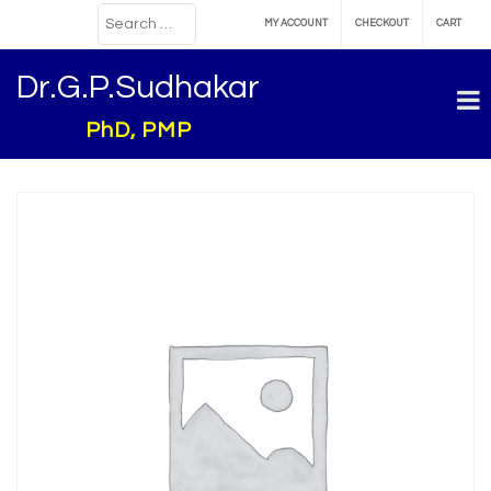
MY ACCOUNT
CHECKOUT
CART
Dr.G.P.Sudhakar
PhD, PMP