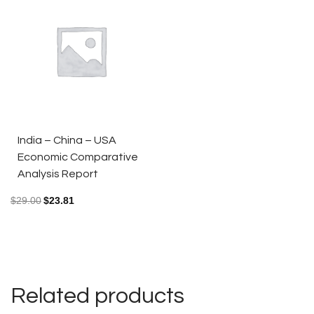
India – China – USA
Economic Comparative
Analysis Report
$
29.00
$
23.81
Related products