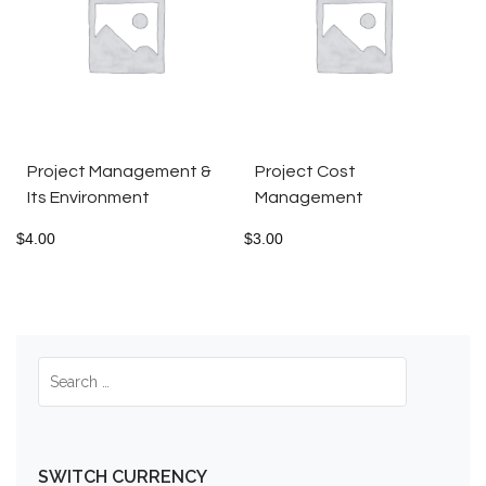
Project Management &
Project Cost
Its Environment
Management
$
4.00
$
3.00
SWITCH CURRENCY