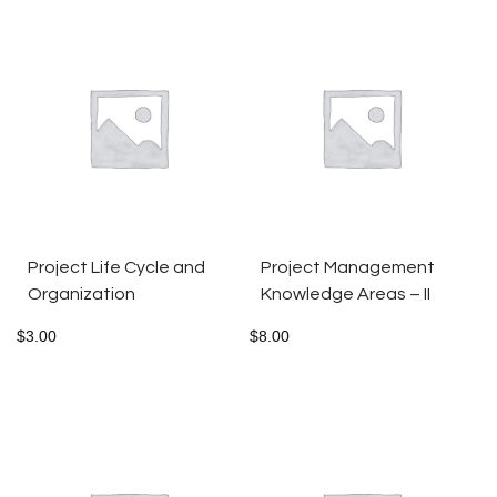
Project Life Cycle and
Project Management
Organization
Knowledge Areas – II
$
3.00
$
8.00