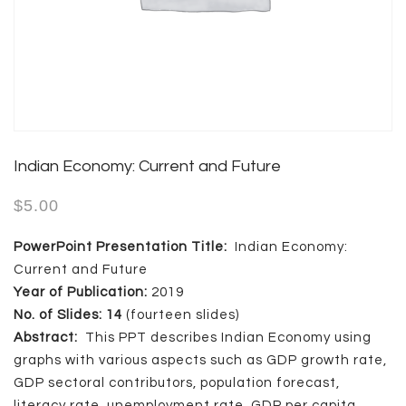
Indian Economy: Current and Future
$
5.00
PowerPoint Presentation Title:
Indian Economy:
Current and Future
Year of Publication:
2019
No. of Slides: 14
(fourteen slides)
Abstract:
This PPT describes Indian Economy using
graphs with various aspects such as GDP growth rate,
GDP sectoral contributors, population forecast,
literacy rate, unemployment rate, GDP per capita