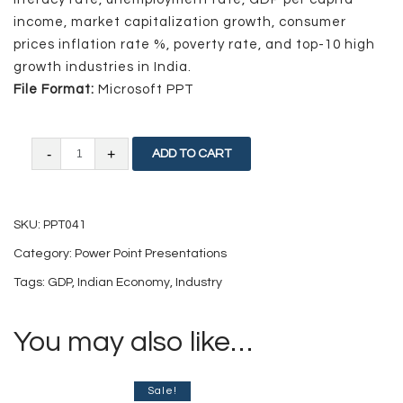
income, market capitalization growth, consumer
prices inflation rate %, poverty rate, and top-10 high
growth industries in India.
File Format:
Microsoft PPT
Indian
ADD TO CART
Economy:
Current
SKU:
PPT041
and
Category:
Power Point Presentations
Future
Tags:
GDP
,
Indian Economy
,
Industry
quantity
You may also like…
Sale!