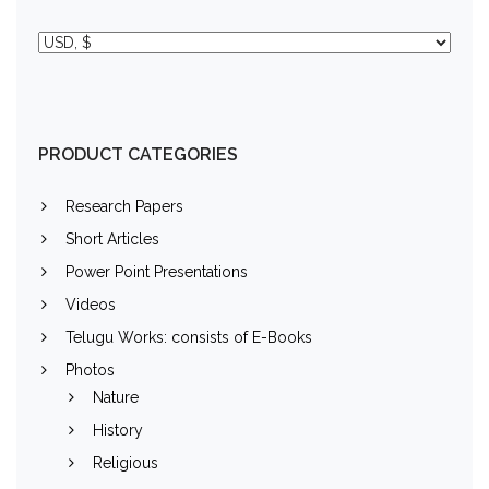
PRODUCT CATEGORIES
Research Papers
Short Articles
Power Point Presentations
Videos
Telugu Works: consists of E-Books
Photos
Nature
History
Religious