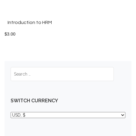
Introduction to HRM
$
3.00
SWITCH CURRENCY