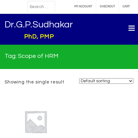
MY ACCOUNT
CHECKOUT
CART
Dr.G.P.Sudhakar
PhD, PMP
Tag:
Scope of HRM
Showing the single result