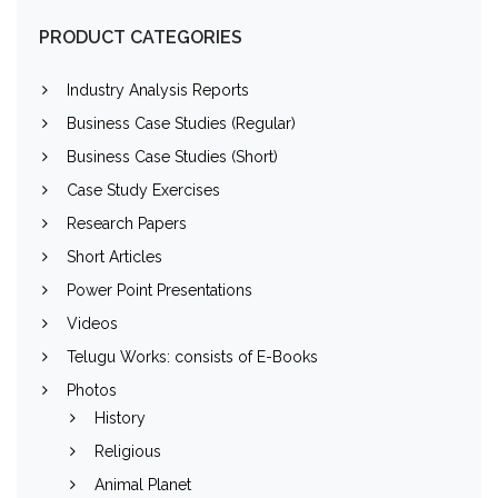
PRODUCT CATEGORIES
Industry Analysis Reports
Business Case Studies (Regular)
Business Case Studies (Short)
Case Study Exercises
Research Papers
Short Articles
Power Point Presentations
Videos
Telugu Works: consists of E-Books
Photos
History
Religious
Animal Planet