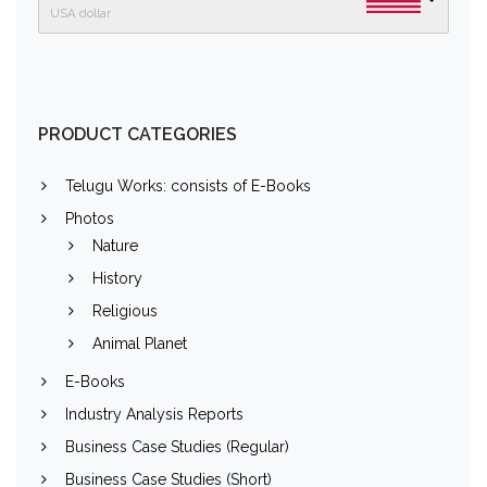
USA dollar
PRODUCT CATEGORIES
Telugu Works: consists of E-Books
Photos
Nature
History
Religious
Animal Planet
E-Books
Industry Analysis Reports
Business Case Studies (Regular)
Business Case Studies (Short)