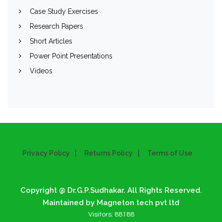
Case Study Exercises
Research Papers
Short Articles
Power Point Presentations
Videos
Privacy Policy
Returns Policy
Terms of Use
Copyright @ Dr.G.P.Sudhakar. All Rights Reserved.
Maintained by Magneton tech pvt ltd
Visitors:
88188