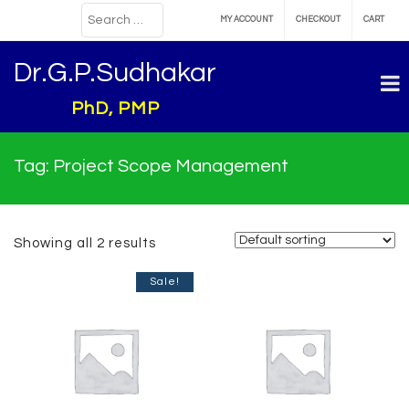
MY ACCOUNT
CHECKOUT
CART
Dr.G.P.Sudhakar
PhD, PMP
Tag:
Project Scope Management
Showing all 2 results
Sale!