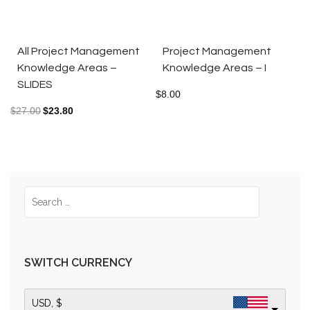
All Project Management
Project Management
Knowledge Areas –
Knowledge Areas – I
SLIDES
$
8.00
$
27.00
$
23.80
SWITCH CURRENCY
USD, $