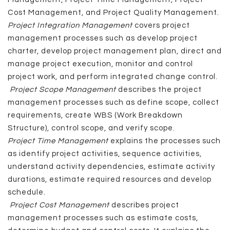
Cost Management, and Project Quality Management.
Project Integration Management
covers project
management processes such as develop project
charter, develop project management plan, direct and
manage project execution, monitor and control
project work, and perform integrated change control.
Project Scope Management
describes the project
management processes such as define scope, collect
requirements, create WBS (Work Breakdown
Structure), control scope, and verify scope.
Project Time Management
explains the processes such
as identify project activities, sequence activities,
understand activity dependencies, estimate activity
durations, estimate required resources and develop
schedule.
Project Cost Management
describes project
management processes such as estimate costs,