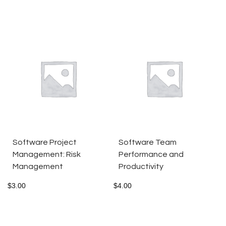
Software Project
Software Team
Management: Risk
Performance and
Management
Productivity
$
3.00
$
4.00