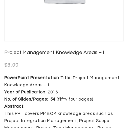
Project Management Knowledge Areas – I
$
8.00
PowerPoint Presentation Title:
Project Management
Knowledge Areas – I
Year of Publication:
2016
No. of Slides/Pages: 54
(fifty four pages)
Abstract
:
This PPT covers PMBOK knowledge areas such as
Project Integration Management, Project Scope
Management, Project Time Management, Project