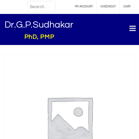
MY ACCOUNT
CHECKOUT
CART
Dr.G.P.Sudhakar
PhD, PMP