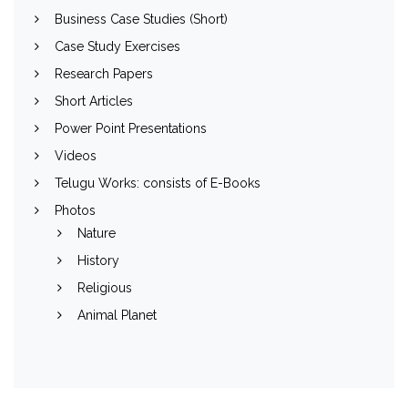
Business Case Studies (Short)
Case Study Exercises
Research Papers
Short Articles
Power Point Presentations
Videos
Telugu Works: consists of E-Books
Photos
Nature
History
Religious
Animal Planet