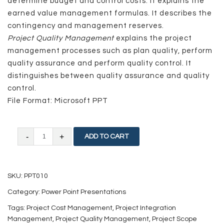
determine budget and control costs. It explains the
earned value management formulas. It describes the
contingency and management reserves.
Project Quality Management
explains the project
management processes such as plan quality, perform
quality assurance and perform quality control. It
distinguishes between quality assurance and quality
control.
File Format: Microsoft PPT
Project
ADD TO CART
Management
Knowledge
SKU:
PPT010
Areas
Category:
Power Point Presentations
–
Tags:
Project Cost Management
,
Project Integration
I
Management
,
Project Quality Management
,
Project Scope