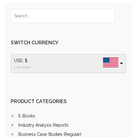
SWITCH CURRENCY
USD, $
USA dollar
PRODUCT CATEGORIES
E-Books
Industry Analysis Reports
Business Case Studies (Regular)