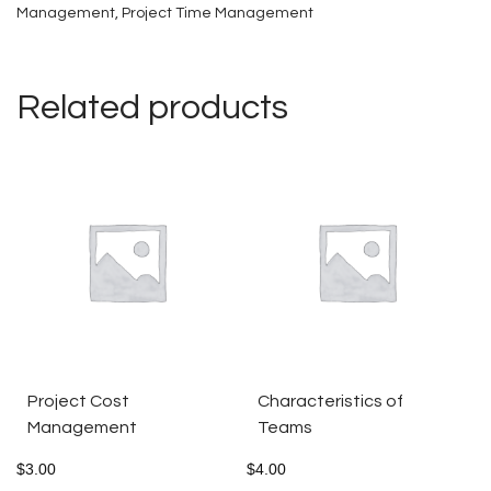
Management
quantity
,
Project Time Management
Related products
Project Cost
Characteristics of
Management
Teams
$
3.00
$
4.00