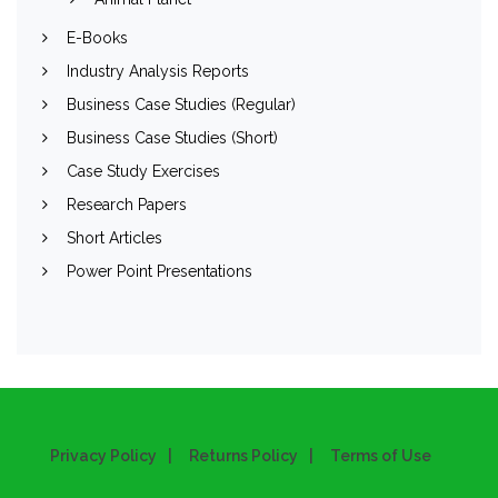
E-Books
Industry Analysis Reports
Business Case Studies (Regular)
Business Case Studies (Short)
Case Study Exercises
Research Papers
Short Articles
Power Point Presentations
Privacy Policy
Returns Policy
Terms of Use