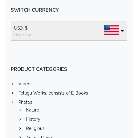
SWITCH CURRENCY
USD, $
USA dollar
PRODUCT CATEGORIES
Videos
Telugu Works: consists of E-Books
Photos
Nature
History
Religious
Animal Planet