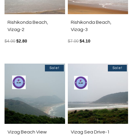
Rishikonda Beach,
Rishikonda Beach,
Vizag-2
Vizag-3
$
4.00
$
2.80
$
7.00
$
4.10
Sale!
Sale!
Vizag Beach View
Vizag Sea Drive-1