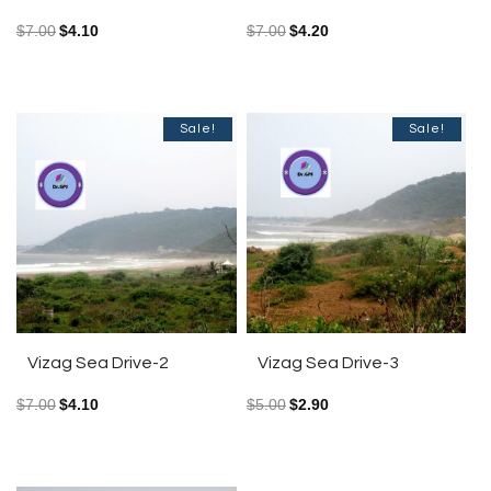
$
7.00
$
4.10
$
7.00
$
4.20
Sale!
Sale!
Vizag Sea Drive-2
Vizag Sea Drive-3
$
7.00
$
4.10
$
5.00
$
2.90