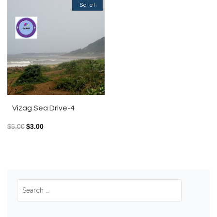
Sale!
Vizag Sea Drive-4
$
5.00
$
3.00