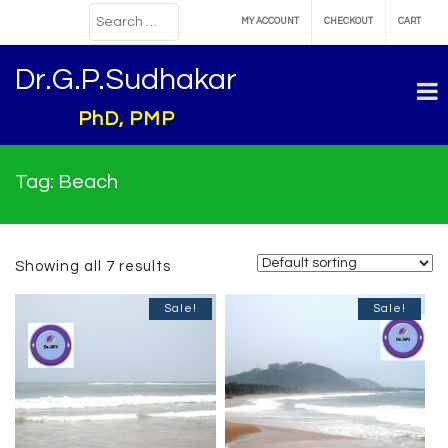
MY ACCOUNT
CHECKOUT
CART
Dr.G.P.Sudhakar
PhD, PMP
Tag:
Beach
Showing all 7 results
Sale!
Sale!