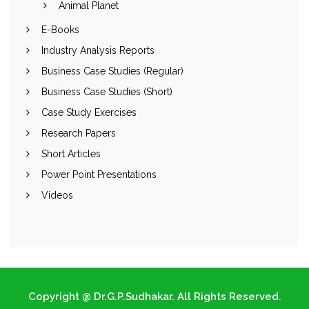
Animal Planet
E-Books
Industry Analysis Reports
Business Case Studies (Regular)
Business Case Studies (Short)
Case Study Exercises
Research Papers
Short Articles
Power Point Presentations
Videos
Copyright @ Dr.G.P.Sudhakar. All Rights Reserved.