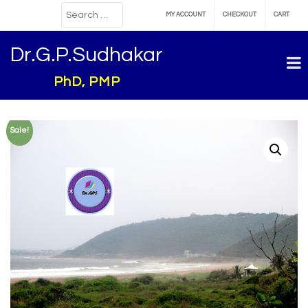
MY ACCOUNT
CHECKOUT
CART
Dr.G.P.Sudhakar
PhD, PMP
Sale!