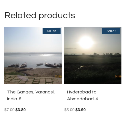
Related products
Sale!
Sale!
The Ganges, Varanasi,
Hyderabad to
India-8
Ahmedabad-4
$
7.00
$
3.80
$
5.00
$
3.90