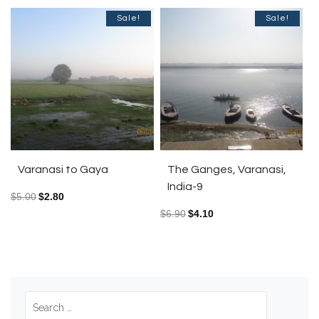
Sale!
Sale!
Varanasi to Gaya
The Ganges, Varanasi,
India-9
$
5.00
$
2.80
$
6.90
$
4.10