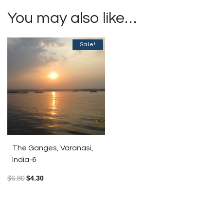
You may also like…
Sale!
The Ganges, Varanasi,
India-6
$
6.80
$
4.30