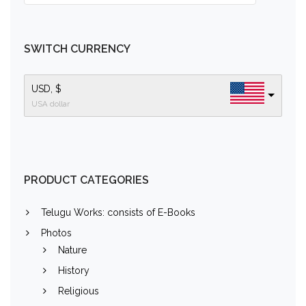
SWITCH CURRENCY
USD, $
USA dollar
PRODUCT CATEGORIES
Telugu Works: consists of E-Books
Photos
Nature
History
Religious