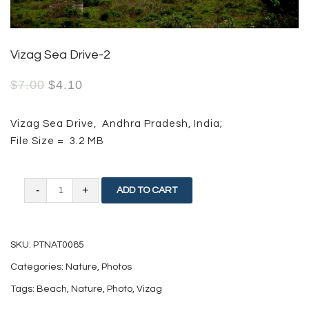
Vizag Sea Drive-2
$
7.00
$
4.10
Vizag Sea Drive, Andhra Pradesh, India;
File Size = 3.2 MB
Vizag
ADD TO CART
Sea
Drive-
SKU:
PTNAT0085
2
Categories:
Nature
,
Photos
quantity
Tags:
Beach
,
Nature
,
Photo
,
Vizag