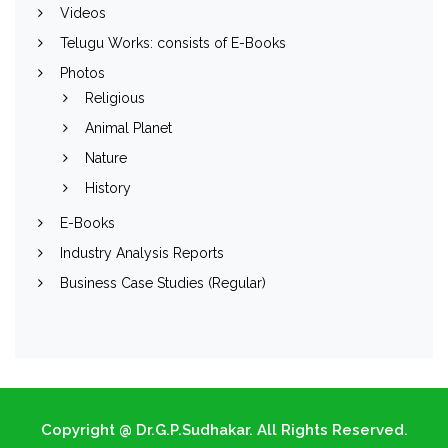
Videos
Telugu Works: consists of E-Books
Photos
Religious
Animal Planet
Nature
History
E-Books
Industry Analysis Reports
Business Case Studies (Regular)
Copyright @ Dr.G.P.Sudhakar. All Rights Reserved.