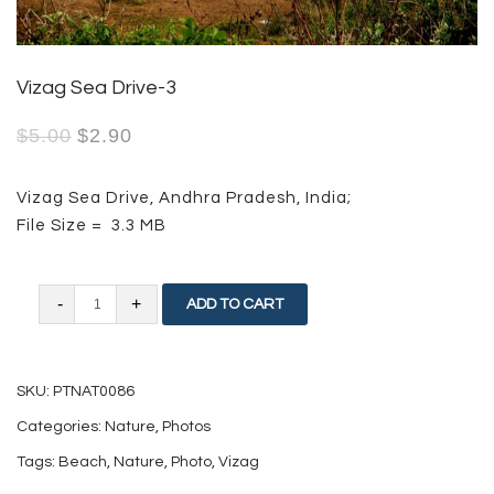
Vizag Sea Drive-3
$
5.00
$
2.90
Vizag Sea Drive, Andhra Pradesh, India;
File Size = 3.3 MB
Vizag
ADD TO CART
Sea
Drive-
SKU:
PTNAT0086
3
Categories:
Nature
,
Photos
quantity
Tags:
Beach
,
Nature
,
Photo
,
Vizag