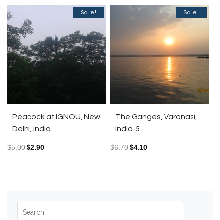
Sale!
Sale!
Peacock at IGNOU, New
The Ganges, Varanasi,
Delhi, India
India-5
$
5.00
$
2.90
$
6.70
$
4.10