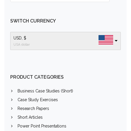
SWITCH CURRENCY
USD, $
USA dollar
PRODUCT CATEGORIES
Business Case Studies (Short)
Case Study Exercises
Research Papers
Short Articles
Power Point Presentations