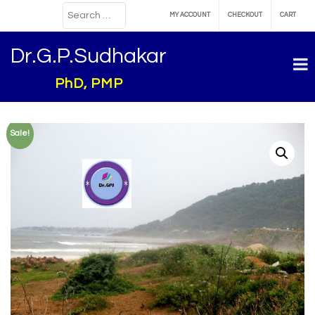
MY ACCOUNT
CHECKOUT
CART
Dr.G.P.Sudhakar
PhD, PMP
Sale!