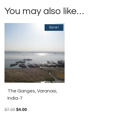
You may also like…
Sale!
The Ganges, Varanasi,
India-7
$
7.00
$
4.00