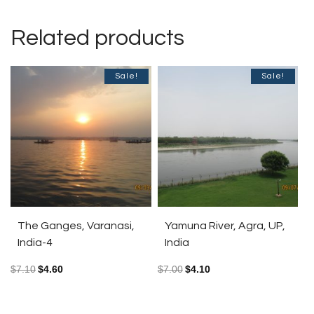
Related products
Sale!
Sale!
The Ganges, Varanasi,
Yamuna River, Agra, UP,
India-4
India
$
7.10
$
4.60
$
7.00
$
4.10