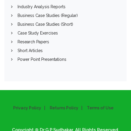
Industry Analysis Reports
Business Case Studies (Regular)
Business Case Studies (Short)
Case Study Exercises
Research Papers
Short Articles
Power Point Presentations
Privacy Policy
Returns Policy
Terms of Use
Copyright @ Dr.G.P.Sudhakar. All Rights Reserved.