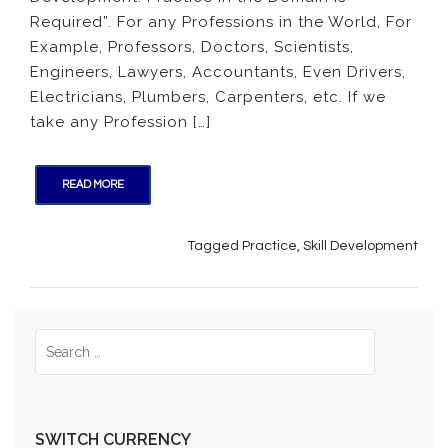
for
Required”. For any Professions in the World, For
Skill
Example, Professors, Doctors, Scientists,
Devel
Engineers, Lawyers, Accountants, Even Drivers,
Electricians, Plumbers, Carpenters, etc. If we
take any Profession […]
READ MORE
Tagged
Practice
,
Skill Development
SWITCH CURRENCY