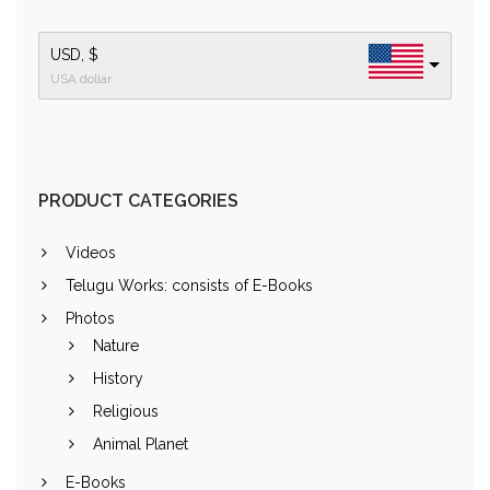
USD, $
USA dollar
PRODUCT CATEGORIES
Videos
Telugu Works: consists of E-Books
Photos
Nature
History
Religious
Animal Planet
E-Books