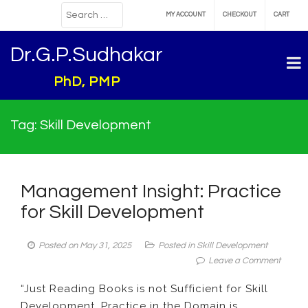
MY ACCOUNT
CHECKOUT
CART
Dr.G.P.Sudhakar
PhD, PMP
Tag:
Skill Development
Management Insight: Practice
for Skill Development
Posted on
May 31, 2025
Posted in
Skill Development
on
Leave a Comment
Manag
“Just Reading Books is not Sufficient for Skill
Insight:
Development. Practice in the Domain is
Practi