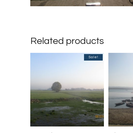
Related products
Sale!