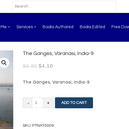
t Me
Services
Books Authored
Books Edited
Free Do
The Ganges, Varanasi, India-9
$
6.90
$
4.10
The Ganges, Varanasi, India-9
The
ADD TO CART
Ganges,
Varanasi,
SKU:
PTNAT0009