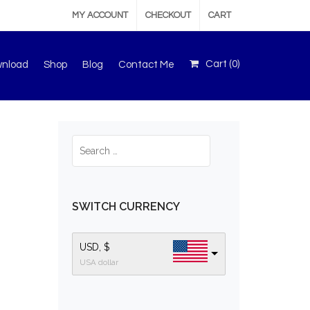
MY ACCOUNT
CHECKOUT
CART
Cart (
0
)
wnload
Shop
Blog
Contact Me
SWITCH CURRENCY
USD, $
USA dollar