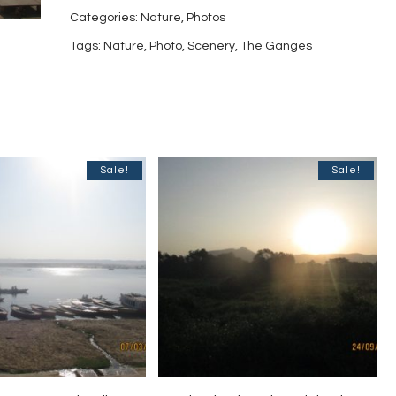
India-
Categories:
Nature
,
Photos
9
Tags:
Nature
,
Photo
,
Scenery
,
The Ganges
quantity
Sale!
Sale!