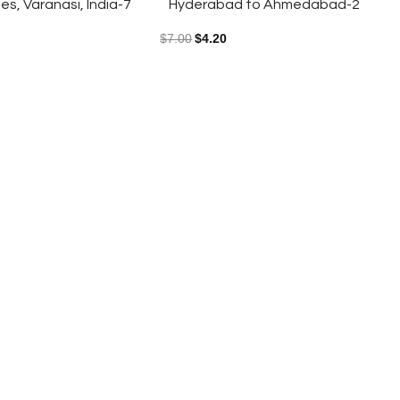
s, Varanasi, India-7
Hyderabad to Ahmedabad-2
$
7.00
$
4.20