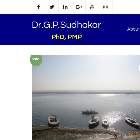
Dr.G.P.Sudhakar
Abou
PhD, PMP
Sale!