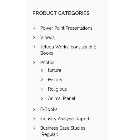
PRODUCT CATEGORIES
Power Point Presentations
Videos
Telugu Works: consists of E-
Books
Photos
Nature
History
Religious
Animal Planet
E-Books
Industry Analysis Reports
Business Case Studies
(Regular)