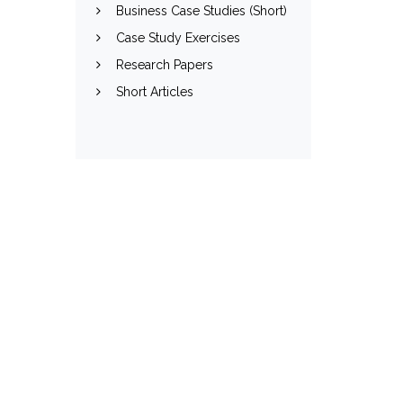
Business Case Studies (Short)
Case Study Exercises
Research Papers
Short Articles