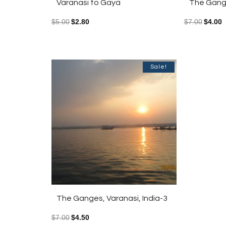
Varanasi to Gaya
The Gange
$
5.00
$
2.80
$
7.00
$
4.00
Sale!
The Ganges, Varanasi, India-3
$
7.00
$
4.50