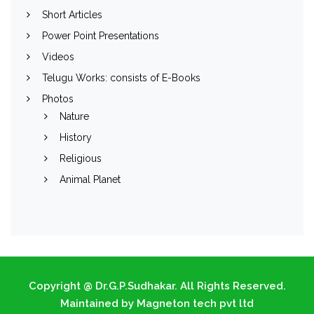
Short Articles
Power Point Presentations
Videos
Telugu Works: consists of E-Books
Photos
Nature
History
Religious
Animal Planet
Copyright @ Dr.G.P.Sudhakar. All Rights Reserved.
Maintained by Magneton tech pvt ltd