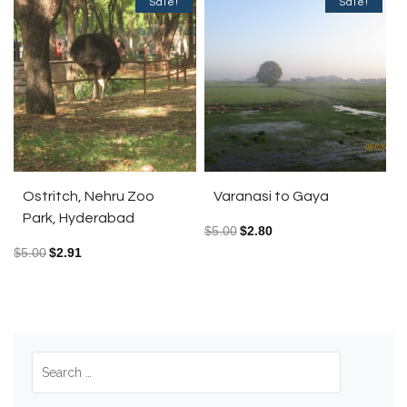
Sale!
Sale!
Ostritch, Nehru Zoo
Varanasi to Gaya
Park, Hyderabad
$
5.00
$
2.80
$
5.00
$
2.91