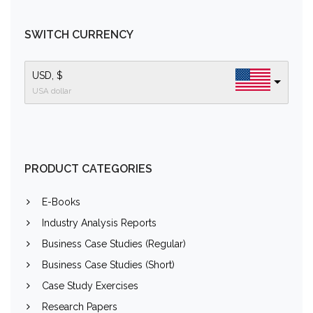
SWITCH CURRENCY
USD, $
USA dollar
PRODUCT CATEGORIES
E-Books
Industry Analysis Reports
Business Case Studies (Regular)
Business Case Studies (Short)
Case Study Exercises
Research Papers