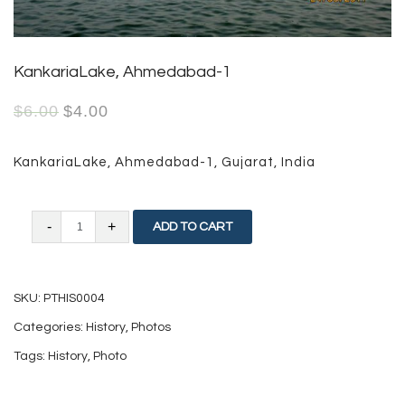
KankariaLake, Ahmedabad-1
$
6.00
$
4.00
KankariaLake, Ahmedabad-1, Gujarat, India
KankariaLake,
ADD TO CART
Ahmedabad-
1
SKU:
PTHIS0004
quantity
Categories:
History
,
Photos
Tags:
History
,
Photo