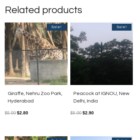
Related products
Sale!
Sale!
Giraffe, Nehru Zoo Park,
Peacock at IGNOU, New
Hyderabad
Delhi, India
$
5.00
$
2.80
$
5.00
$
2.90