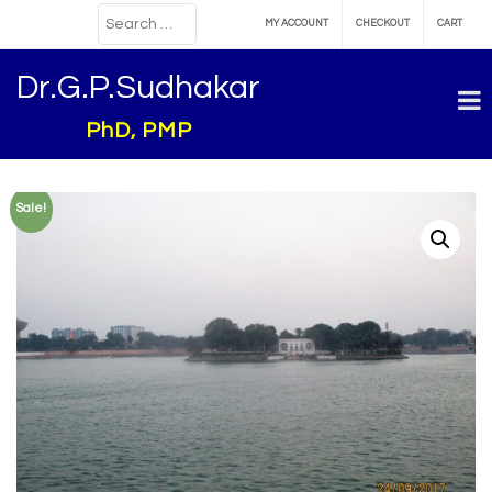
MY ACCOUNT
CHECKOUT
CART
Dr.G.P.Sudhakar
PhD, PMP
Sale!