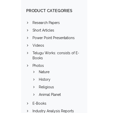
PRODUCT CATEGORIES
Research Papers
Short Articles
Power Point Presentations
Videos
Telugu Works: consists of E-
Books
Photos
Nature
History
Religious
Animal Planet
E-Books
Industry Analysis Reports