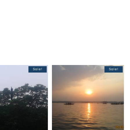
Sale!
Sale!