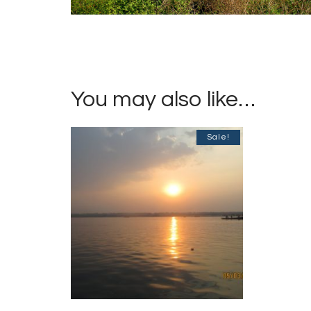
You may also like…
Sale!