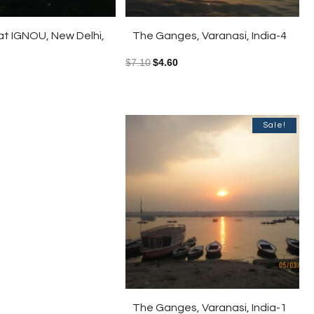
t IGNOU, New Delhi,
The Ganges, Varanasi, India-4
$
7.10
$
4.60
Sale!
The Ganges, Varanasi, India-1