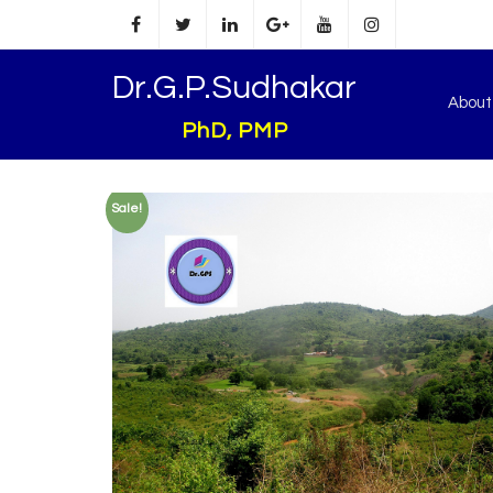
Dr.G.P.Sudhakar
Abou
PhD, PMP
Sale!