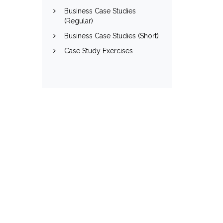
Business Case Studies
(Regular)
Business Case Studies (Short)
Case Study Exercises