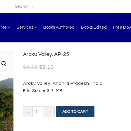
t Me
Services
Books Authored
Books Edited
Free Do
Araku Valley, AP-25
$
4.95
$
3.10
Araku Valley, Andhra Pradesh, India;
File Size = 3.7 MB
Araku
ADD TO CART
Valley,
AP-