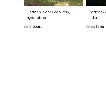
Ostritch, Nehru Zoo Park,
Peacock a
Hyderabad
India
$
5.00
$
2.91
$
5.00
$
2.90