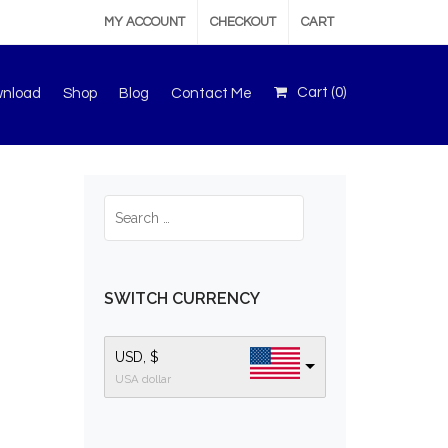
MY ACCOUNT
CHECKOUT
CART
Cart (
0
)
wnload
Shop
Blog
Contact Me
SWITCH CURRENCY
USD, $
USA dollar