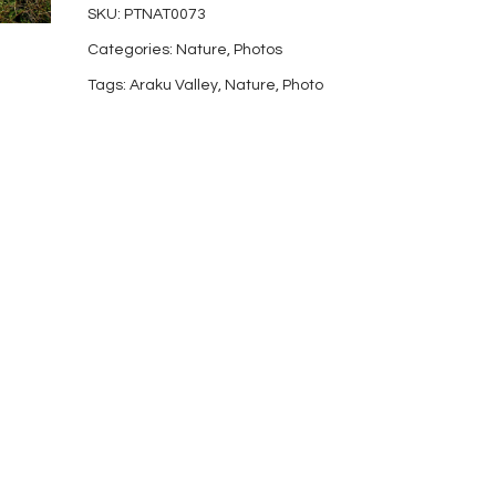
SKU:
PTNAT0073
25
Categories:
Nature
,
Photos
quantity
Tags:
Araku Valley
,
Nature
,
Photo