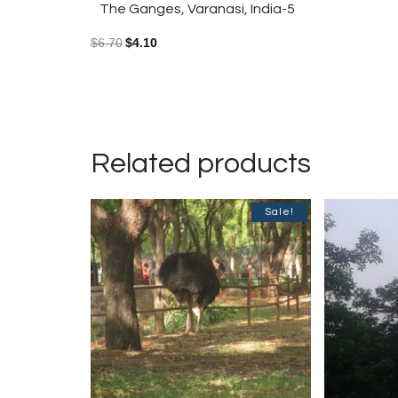
The Ganges, Varanasi, India-5
$
6.70
$
4.10
Related products
Sale!