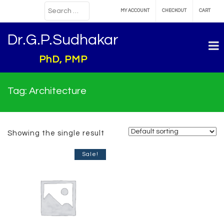
MY ACCOUNT
CHECKOUT
CART
Dr.G.P.Sudhakar
PhD, PMP
Tag:
Architecture
Showing the single result
Sale!