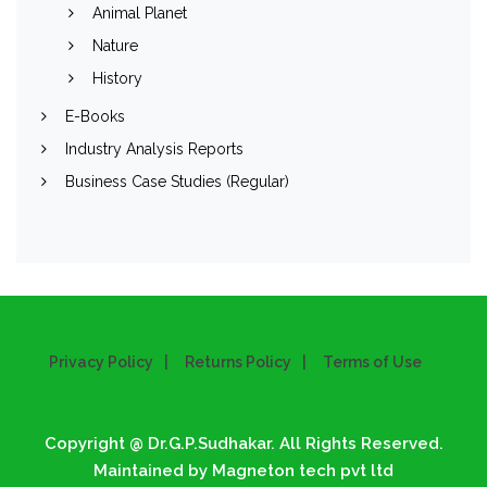
Animal Planet
Nature
History
E-Books
Industry Analysis Reports
Business Case Studies (Regular)
Privacy Policy
Returns Policy
Terms of Use
Copyright @ Dr.G.P.Sudhakar. All Rights Reserved.
Maintained by Magneton tech pvt ltd