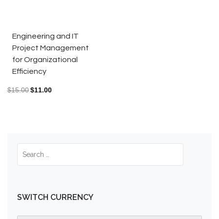
Engineering and IT
Project Management
for Organizational
Efficiency
$
15.00
$
11.00
SWITCH CURRENCY