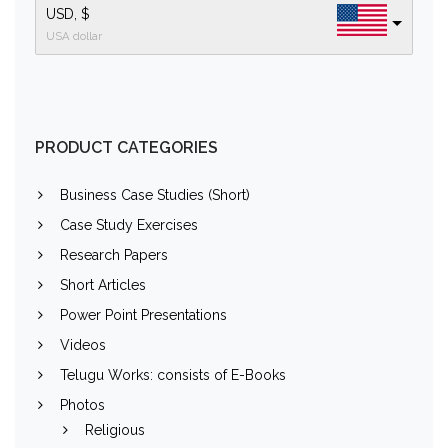
USD, $
USA dollar
PRODUCT CATEGORIES
Business Case Studies (Short)
Case Study Exercises
Research Papers
Short Articles
Power Point Presentations
Videos
Telugu Works: consists of E-Books
Photos
Religious