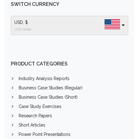
SWITCH CURRENCY
USD, $
USA dollar
PRODUCT CATEGORIES
Industry Analysis Reports
Business Case Studies (Regular)
Business Case Studies (Short)
Case Study Exercises
Research Papers
Short Articles
Power Point Presentations