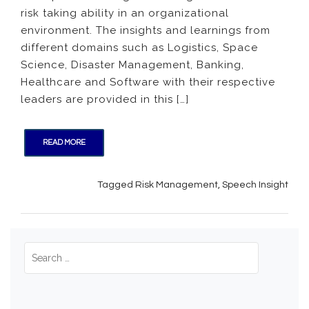
risk taking ability in an organizational
Risk
Taking
environment. The insights and learnings from
in
different domains such as Logistics, Space
Organi
Science, Disaster Management, Banking,
Healthcare and Software with their respective
leaders are provided in this […]
READ MORE
Tagged
Risk Management
,
Speech Insight