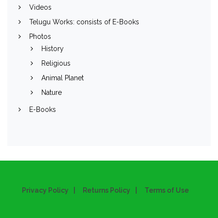
Videos
Telugu Works: consists of E-Books
Photos
History
Religious
Animal Planet
Nature
E-Books
Privacy Policy
Returns Policy
Terms of Use