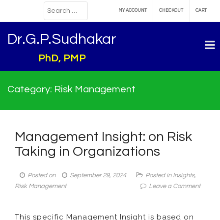
MY ACCOUNT
CHECKOUT
CART
Dr.G.P.Sudhakar
PhD, PMP
Category:
Risk Management
Management Insight: on Risk
Taking in Organizations
Posted on
September 29, 2024
Posted in
Insights
,
on
Risk Management
Leave a Comment
Manag
Insight:
This specific Management Insight is based on
on