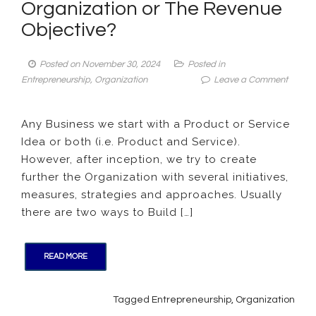
Organization or The Revenue
Objective?
Posted on
November 30, 2024
Posted in
on
Entrepreneurship
,
Organization
Leave a Comment
Manag
Insight:
Any Business we start with a Product or Service
Is
Idea or both (i.e. Product and Service).
it
the
However, after inception, we try to create
Produc
further the Organization with several initiatives,
Idea
measures, strategies and approaches. Usually
Buildi
there are two ways to Build […]
the
Organi
or
READ MORE
The
Reven
Object
Tagged
Entrepreneurship
,
Organization