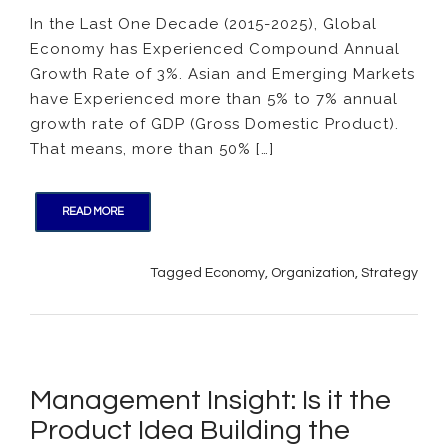
Insight:
In the Last One Decade (2015-2025), Global
Econo
Economy has Experienced Compound Annual
Growth
What
Growth Rate of 3%. Asian and Emerging Markets
Organi
have Experienced more than 5% to 7% annual
Need
growth rate of GDP (Gross Domestic Product).
to
That means, more than 50% […]
Do?
READ MORE
Tagged
Economy
,
Organization
,
Strategy
Management Insight: Is it the
Product Idea Building the