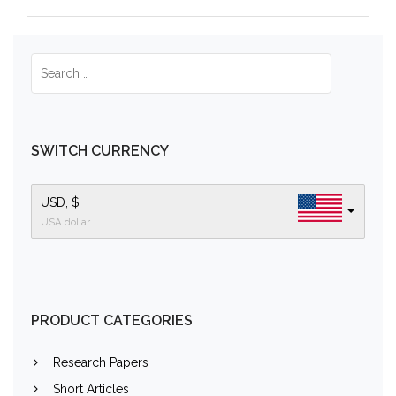
SWITCH CURRENCY
USD, $
USA dollar
PRODUCT CATEGORIES
Research Papers
Short Articles