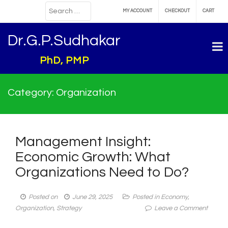
MY ACCOUNT
CHECKOUT
CART
Dr.G.P.Sudhakar
PhD, PMP
Category:
Organization
Management Insight:
Economic Growth: What
Organizations Need to Do?
Posted on
June 29, 2025
Posted in
Economy
,
on
Organization
,
Strategy
Leave a Comment
Manag