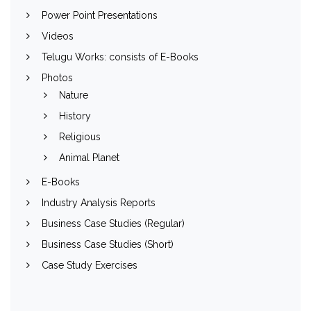
Power Point Presentations
Videos
Telugu Works: consists of E-Books
Photos
Nature
History
Religious
Animal Planet
E-Books
Industry Analysis Reports
Business Case Studies (Regular)
Business Case Studies (Short)
Case Study Exercises