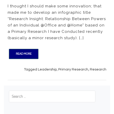
Insight:
I thought I should make some innovation; that
Relati
made me to develop an infographic title
Betwe
Power
“Research Insight: Relationship Between Powers
of
of an Individual @Office and @Home” based on
an
a Primary Research I have Conducted recently
Individ
(basically a minor research study). […]
@Offic
and
@Hom
READ MORE
Tagged
Leadership
,
Primary Research
,
Research