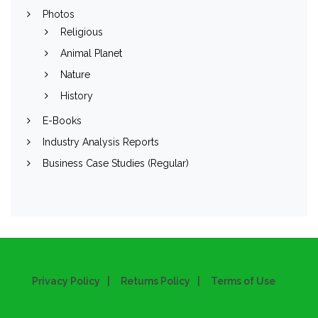
Photos
Religious
Animal Planet
Nature
History
E-Books
Industry Analysis Reports
Business Case Studies (Regular)
Privacy Policy
Returns Policy
Terms of Use