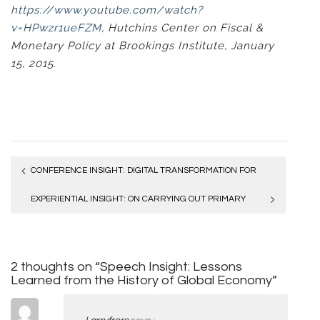
https://www.youtube.com/watch?
v=HPwzr1ueFZM
, Hutchins Center on Fiscal &
Monetary Policy at Brookings Institute, January
15, 2015.
Post
CONFERENCE INSIGHT: DIGITAL TRANSFORMATION FOR
navigation
COMPETITIVE ADVANTAGE
EXPERIENTIAL INSIGHT: ON CARRYING OUT PRIMARY
RESEARCH
2 thoughts on “Speech Insight: Lessons
Learned from the History of Global Economy”