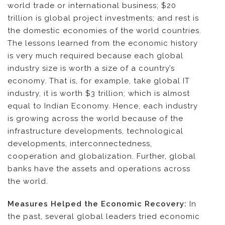
world trade or international business; $20
trillion is global project investments; and rest is
the domestic economies of the world countries.
The lessons learned from the economic history
is very much required because each global
industry size is worth a size of a country’s
economy. That is, for example, take global IT
industry, it is worth $3 trillion; which is almost
equal to Indian Economy. Hence, each industry
is growing across the world because of the
infrastructure developments, technological
developments, interconnectedness,
cooperation and globalization. Further, global
banks have the assets and operations across
the world.
Measures Helped the Economic Recovery:
In
the past, several global leaders tried economic