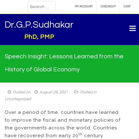
MY ACCOUNT
CHECKOUT
CART
Dr.G.P.Sudhakar
PhD, PMP
Speech Insight: Lessons Learned from the
History of Global Economy
Posted on
August 29, 2021
Posted in
Uncategorized
Over a period of time, countries have learned
to improve the fiscal and monetary policies of
the governments across the world. Countries
th
have recovered from early 20
century