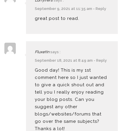
says :
Larryfrers
September 9, 2021 at 11:35 am
-
Reply
great post to read.
says :
Fluxetin
September 18, 2021 at 8:49 am
-
Reply
Good day! This is my 1st
comment here so I just wanted
to give a quick shout out and
tell you I really enjoy reading
your blog posts. Can you
suggest any other
blogs/websites/forums that
go over the same subjects?
Thanks a lot!