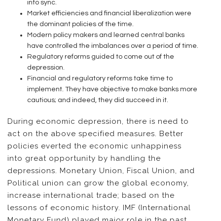
into sync.
Market efficiencies and financial liberalization were
the dominant policies of the time.
Modern policy makers and learned central banks
have controlled the imbalances over a period of time.
Regulatory reforms guided to come out of the
depression.
Financial and regulatory reforms take time to
implement. They have objective to make banks more
cautious; and indeed, they did succeed in it.
During economic depression, there is need to
act on the above specified measures. Better
policies everted the economic unhappiness
into great opportunity by handling the
depressions. Monetary Union, Fiscal Union, and
Political union can grow the global economy,
increase international trade; based on the
lessons of economic history. IMF (International
Monetary Fund) played major role in the past