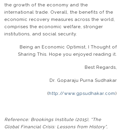
the growth of the economy and the
international trade. Overall, the benefits of the
economic recovery measures across the world,
comprises the economic welfare, stronger
institutions, and social security.
Being an Economic Optimist, I Thought of
Sharing This. Hope you enjoyed reading it.
Best Regards,
Dr. Goparaju Purna Sudhakar
(
http://www.gpsudhakar.com
)
Reference: Brookings Institute (2015), “The
Global Financial Crisis: Lessons from History”,