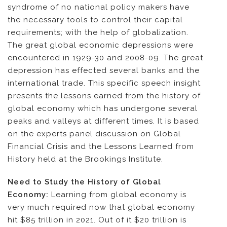
syndrome of no national policy makers have
the necessary tools to control their capital
requirements; with the help of globalization.
The great global economic depressions were
encountered in 1929-30 and 2008-09. The great
depression has effected several banks and the
international trade. This specific speech insight
presents the lessons earned from the history of
global economy which has undergone several
peaks and valleys at different times. It is based
on the experts panel discussion on Global
Financial Crisis and the Lessons Learned from
History held at the Brookings Institute.
Need to Study the History of Global
Economy:
Learning from global economy is
very much required now that global economy
hit $85 trillion in 2021. Out of it $20 trillion is