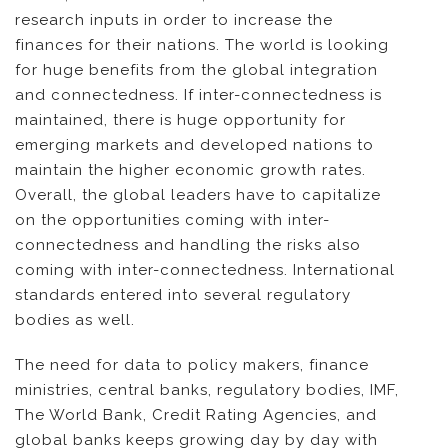
research inputs in order to increase the
finances for their nations. The world is looking
for huge benefits from the global integration
and connectedness. If inter-connectedness is
maintained, there is huge opportunity for
emerging markets and developed nations to
maintain the higher economic growth rates.
Overall, the global leaders have to capitalize
on the opportunities coming with inter-
connectedness and handling the risks also
coming with inter-connectedness. International
standards entered into several regulatory
bodies as well.
The need for data to policy makers, finance
ministries, central banks, regulatory bodies, IMF,
The World Bank, Credit Rating Agencies, and
global banks keeps growing day by day with