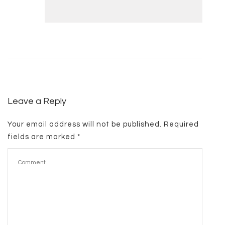
Leave a Reply
Your email address will not be published.
Required
fields are marked
*