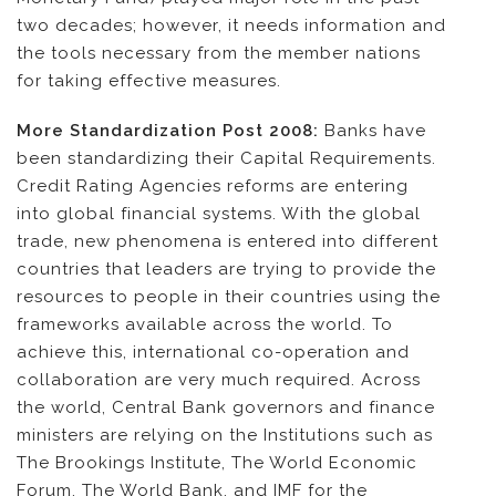
two decades; however, it needs information and
the tools necessary from the member nations
for taking effective measures.
More Standardization Post 2008:
Banks have
been standardizing their Capital Requirements.
Credit Rating Agencies reforms are entering
into global financial systems. With the global
trade, new phenomena is entered into different
countries that leaders are trying to provide the
resources to people in their countries using the
frameworks available across the world. To
achieve this, international co-operation and
collaboration are very much required. Across
the world, Central Bank governors and finance
ministers are relying on the Institutions such as
The Brookings Institute, The World Economic
Forum, The World Bank, and IMF for the