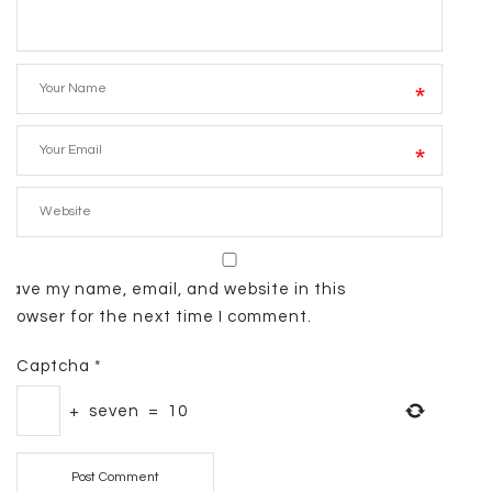
*
*
Save my name, email, and website in this
browser for the next time I comment.
Captcha
*
+
seven
=
10