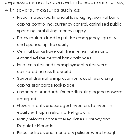
depressions not to convert into economic crisis,
with several measures such as:
Fiscal measures, financial leveraging, central bank
capital controlling, currency control, optimized public
spending, stabilizing money supply.
Policy makers tried to put the emergency liquidity
and opened up the equity.
Central banks have cut the interest rates and
expanded the central bank balances.
Inflation rates and unemployment rates were
controlled across the world.
Several dramatic improvements such as raising
capital standards took place.
Enhanced standards for credit rating agencies were
emerged.
Governments encouraged investors to invest in
equity with optimistic market growth.
Many reforms came to Regulate Currency and
Regulate Markets.
Fiscal policies and monetary policies were brought