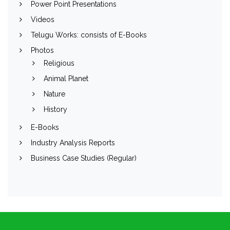
Power Point Presentations
Videos
Telugu Works: consists of E-Books
Photos
Religious
Animal Planet
Nature
History
E-Books
Industry Analysis Reports
Business Case Studies (Regular)