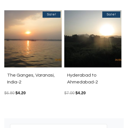
Sale!
Sale!
The Ganges, Varanasi,
Hyderabad to
India-2
Ahmedabad-2
$
6.80
$
4.20
$
7.00
$
4.20