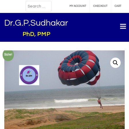
MY ACCOUNT
CHECKOUT
CART
Dr.G.P.Sudhakar
PhD, PMP
Sale!