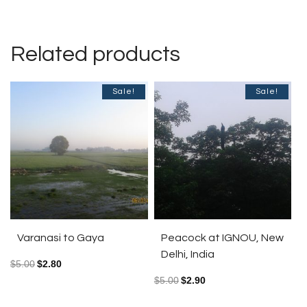
Related products
Sale!
Sale!
Varanasi to Gaya
Peacock at IGNOU, New
Delhi, India
$
5.00
$
2.80
$
5.00
$
2.90