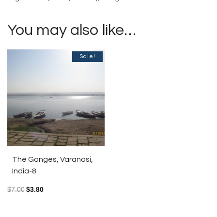
You may also like…
Sale!
The Ganges, Varanasi,
India-8
$
7.00
$
3.80