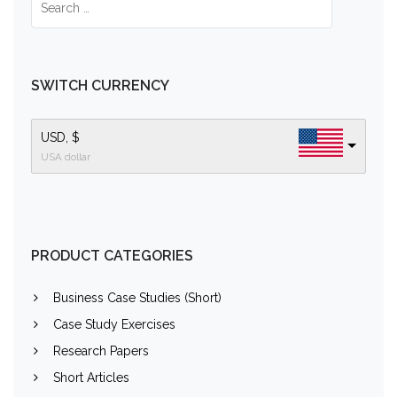
SWITCH CURRENCY
USD, $
USA dollar
PRODUCT CATEGORIES
Business Case Studies (Short)
Case Study Exercises
Research Papers
Short Articles