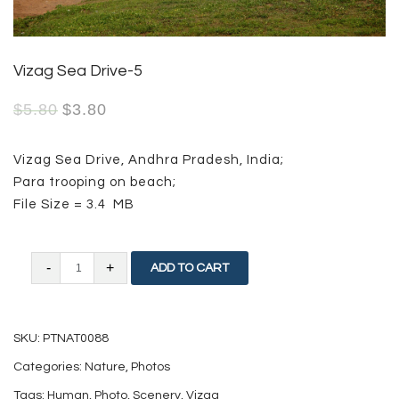
Vizag Sea Drive-5
$
5.80
$
3.80
Vizag Sea Drive, Andhra Pradesh, India;
Para trooping on beach;
File Size = 3.4 MB
Vizag
ADD TO CART
Sea
Drive-
SKU:
PTNAT0088
5
Categories:
Nature
,
Photos
quantity
Tags:
Human
,
Photo
,
Scenery
,
Vizag