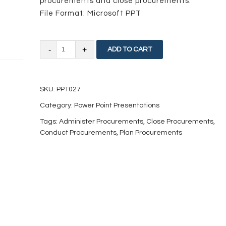
procurements and close procurements.
File Format: Microsoft PPT
Project
ADD TO CART
Procurements
Management
SKU:
PPT027
quantity
Category:
Power Point Presentations
Tags:
Administer Procurements
,
Close Procurements
,
Conduct Procurements
,
Plan Procurements