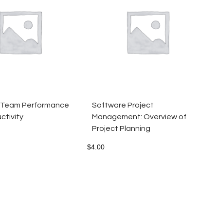
 Team Performance
Software Project
ctivity
Management: Overview of
Project Planning
$
4.00