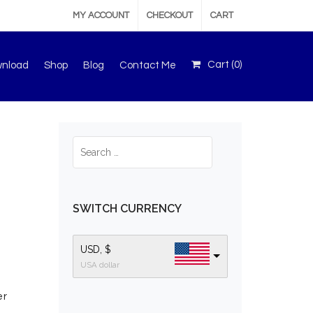
MY ACCOUNT
CHECKOUT
CART
Cart (
0
)
wnload
Shop
Blog
Contact Me
SWITCH CURRENCY
USD, $
USA dollar
er