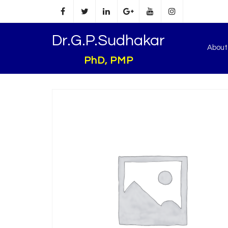
Dr.G.P.Sudhakar
Abou
PhD, PMP