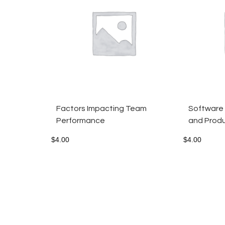
Factors Impacting Team
Software
Performance
and Produ
$
4.00
$
4.00