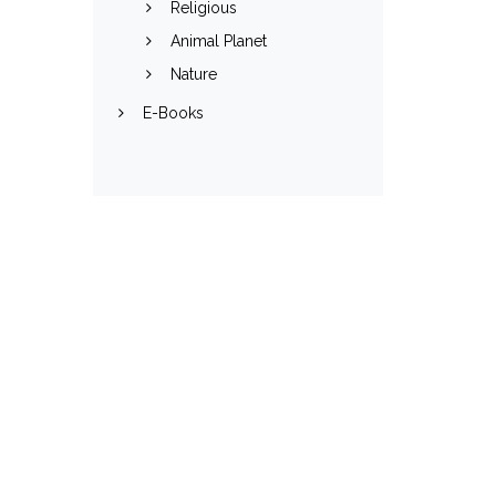
Religious
Animal Planet
Nature
E-Books