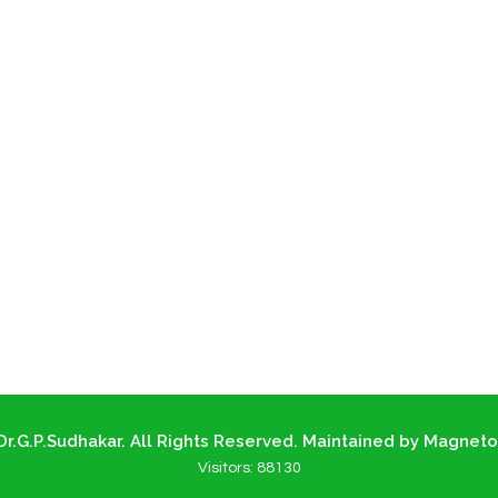
r.G.P.Sudhakar. All Rights Reserved. Maintained by Magneto
Visitors:
88130