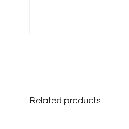
Related products