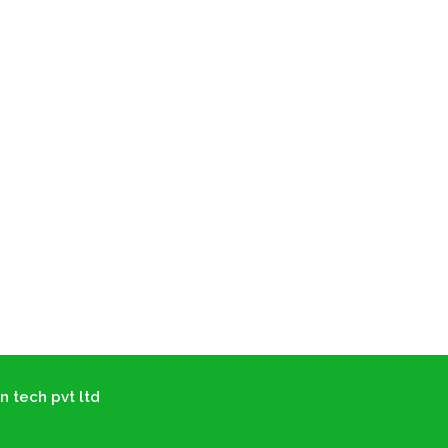
n tech pvt ltd