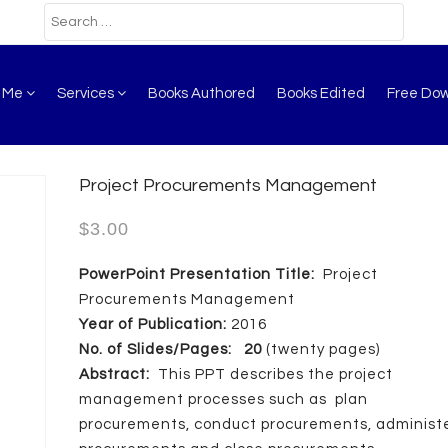
t Me
Services
Books Authored
Books Edited
Free Do
Project Procurements Management
$
3.00
PowerPoint Presentation Title:
Project
Procurements Management
Year of Publication:
2016
No. of Slides/Pages: 20
(twenty pages)
Abstract:
This PPT describes the project
management processes such as plan
procurements, conduct procurements, administ