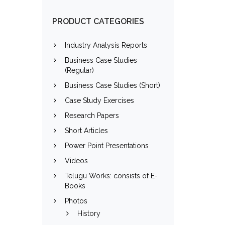
PRODUCT CATEGORIES
Industry Analysis Reports
Business Case Studies
(Regular)
Business Case Studies (Short)
Case Study Exercises
Research Papers
Short Articles
Power Point Presentations
Videos
Telugu Works: consists of E-
Books
Photos
History