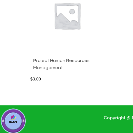
Project Human Resources
Management
$
3.00
Copyright @ D