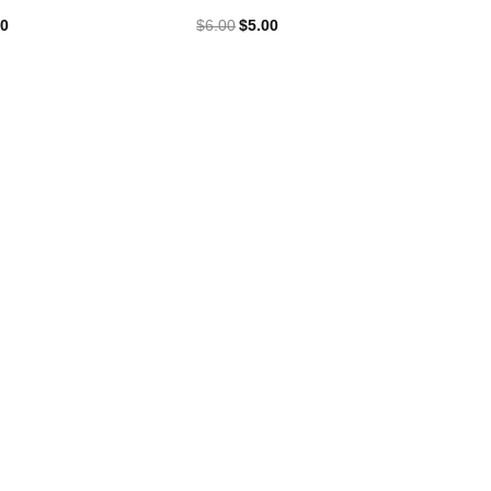
00
$
6.00
$
5.00