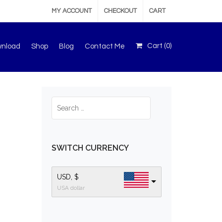
MY ACCOUNT
CHECKOUT
CART
Cart (
0
)
wnload
Shop
Blog
Contact Me
SWITCH CURRENCY
USD, $
USA dollar