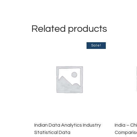
Related products
Sale!
Indian Data Analytics Industry
India – C
Statistical Data
Compariso