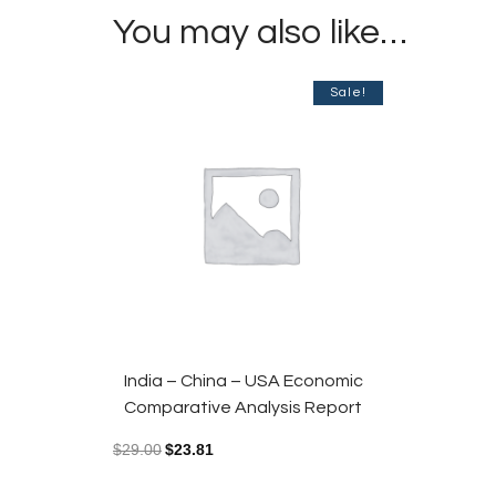
You may also like…
Sale!
India – China – USA Economic
Comparative Analysis Report
$
29.00
$
23.81