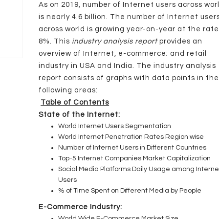
As on 2019, number of Internet users across wor
is nearly 4.6 billion. The number of Internet user
across world is growing year-on-year at the rate
8%. This
industry analysis report
provides an
overview of Internet, e-commerce; and retail
industry in USA and India. The industry analysis
report consists of graphs with data points in th
following areas:
Table of Contents
State of the Internet:
World Internet Users Segmentation
World Internet Penetration Rates Region wise
Number of Internet Users in Different Countries
Top-5 Internet Companies Market Capitalization
Social Media Platforms Daily Usage among Interne
Users
% of Time Spent on Different Media by People
E-Commerce Industry:
World Wide E-Commerce Market Size