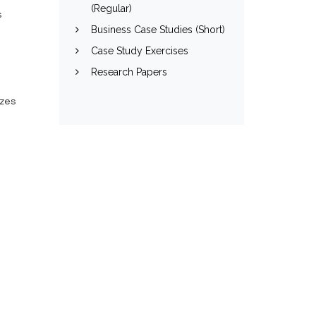
(Regular)
s
Business Case Studies (Short)
Case Study Exercises
Research Papers
izes