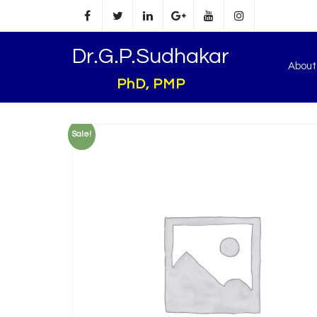
Dr.G.P.Sudhakar
Abou
PhD, PMP
Sale!