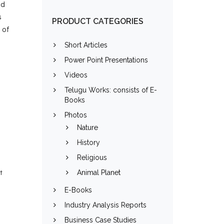
ld
s
PRODUCT CATEGORIES
 of
Short Articles
Power Point Presentations
Videos
e
Telugu Works: consists of E-
Books
Photos
Nature
History
Religious
Animal Planet
t
E-Books
Industry Analysis Reports
Business Case Studies