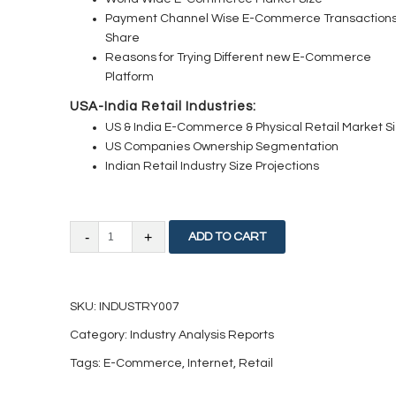
Payment Channel Wise E-Commerce Transaction
Share
Reasons for Trying Different new E-Commerce
Platform
USA-India Retail Industries:
US & India E-Commerce & Physical Retail Market S
US Companies Ownership Segmentation
Indian Retail Industry Size Projections
Internet
ADD TO CART
and
E-
SKU:
INDUSTRY007
Commerce:
Category:
Industry Analysis Reports
Current
Tags:
E-Commerce
,
Internet
,
Retail
Industry