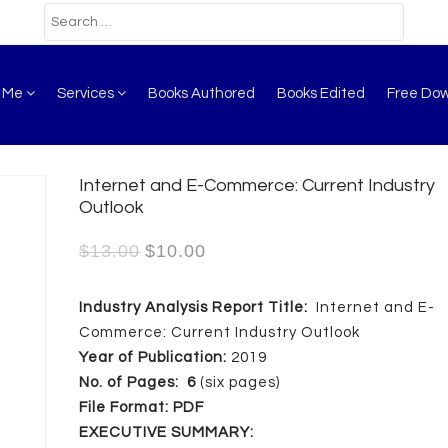
t Me
Services
Books Authored
Books Edited
Free Do
Internet and E-Commerce: Current Industry
Outlook
$
13.00
$
10.00
Industry Analysis Report Title:
Internet and E-
Commerce: Current Industry Outlook
Year of Publication:
2019
No. of Pages:
6
(six pages)
File Format:
PDF
EXECUTIVE SUMMARY: