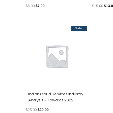
$
8.00
$
7.00
$
15.00
$
13.
Sale!
Indian Cloud Services Industry
Analysis – Towards 2022
$
25.00
$
20.00