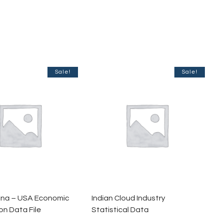
Sale!
Sale!
hina – USA Economic
Indian Cloud Industry
n Data File
Statistical Data