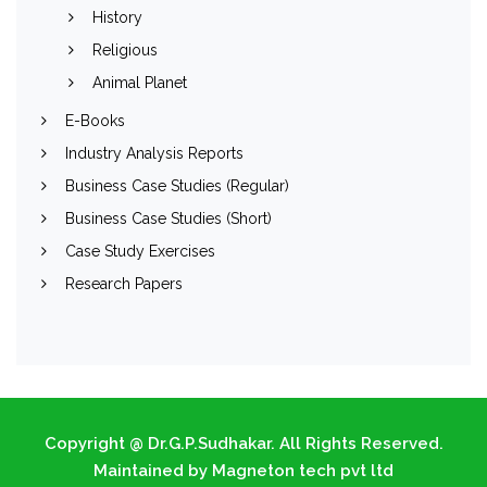
History
Religious
Animal Planet
E-Books
Industry Analysis Reports
Business Case Studies (Regular)
Business Case Studies (Short)
Case Study Exercises
Research Papers
Copyright @ Dr.G.P.Sudhakar. All Rights Reserved.
Maintained by Magneton tech pvt ltd