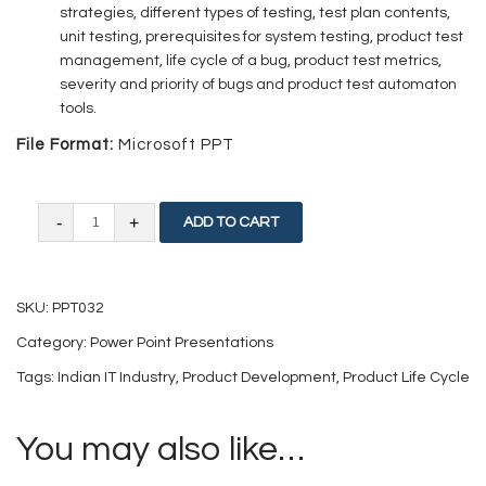
strategies, different types of testing, test plan contents,
unit testing, prerequisites for system testing, product test
management, life cycle of a bug, product test metrics,
severity and priority of bugs and product test automaton
tools.
File Format:
Microsoft PPT
Indian
ADD TO CART
IT
Industry
SKU:
PPT032
and
Category:
Power Point Presentations
Software
Tags:
Indian IT Industry
,
Product Development
,
Product Life Cycle
Product
Development
You may also like…
quantity