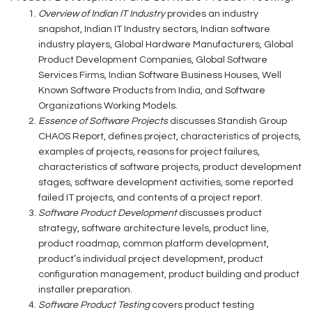
Overview of Indian IT Industry
provides an industry
snapshot, Indian IT Industry sectors, Indian software
industry players, Global Hardware Manufacturers, Global
Product Development Companies, Global Software
Services Firms, Indian Software Business Houses, Well
Known Software Products from India, and Software
Organizations Working Models.
Essence of Software Projects
discusses Standish Group
CHAOS Report, defines project, characteristics of projects,
examples of projects, reasons for project failures,
characteristics of software projects, product development
stages, software development activities, some reported
failed IT projects, and contents of a project report.
Software Product Development
discusses product
strategy, software architecture levels, product line,
product roadmap, common platform development,
product’s individual project development, product
configuration management, product building and product
installer preparation.
Software Product Testing
covers product testing