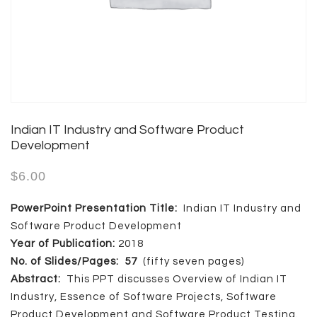
Indian IT Industry and Software Product
Development
$
6.00
PowerPoint Presentation Title:
Indian IT Industry and
Software Product Development
Year of Publication:
2018
No. of Slides/Pages: 57
(fifty seven pages)
Abstract:
This PPT discusses Overview of Indian IT
Industry, Essence of Software Projects, Software
Product Development and Software Product Testing.