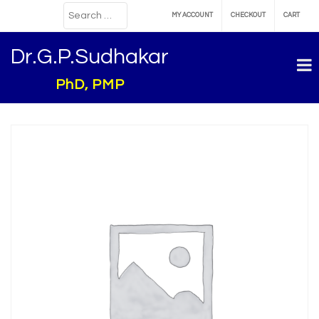
MY ACCOUNT
CHECKOUT
CART
Dr.G.P.Sudhakar
PhD, PMP