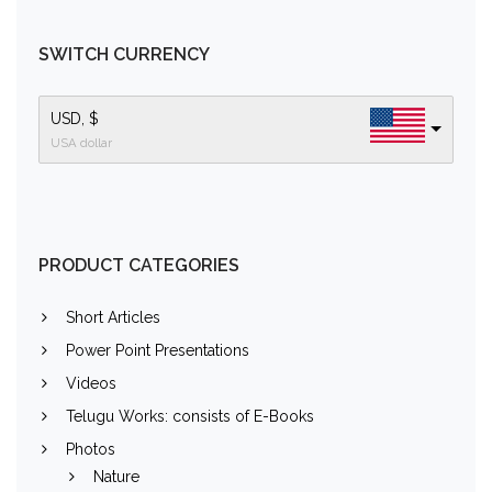
SWITCH CURRENCY
USD, $
USA dollar
PRODUCT CATEGORIES
Short Articles
Power Point Presentations
Videos
Telugu Works: consists of E-Books
Photos
Nature