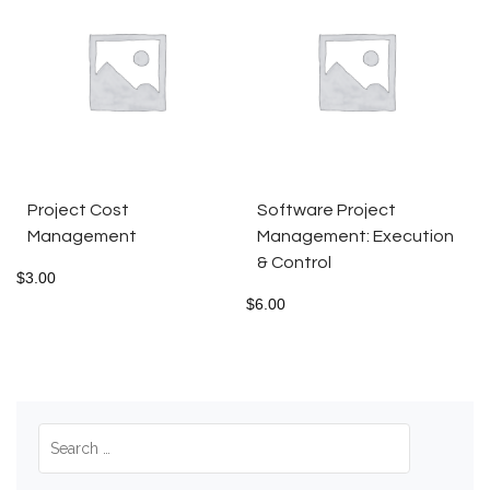
Project Cost
Software Project
Management
Management: Execution
& Control
$
3.00
$
6.00