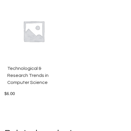
Technological &
Research Trends in
Computer Science
$
6.00