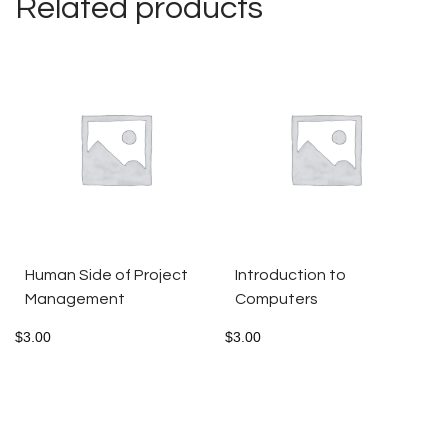
Related products
Human Side of Project
Introduction to
Management
Computers
$
3.00
$
3.00