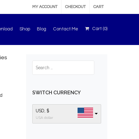
MY ACCOUNT
CHECKOUT
CART
Cart (
0
)
wnload
Shop
Blog
Contact Me
ies
SWITCH CURRENCY
ed
USD, $
USA dollar