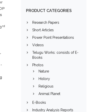
er
GDP
PRODUCT CATEGORIES
ds
Research Papers
rd
 3
Short Articles
Power Point Presentations
Videos
,
Telugu Works: consists of E-
Books
l-
Photos
Nature
ng
History
Religious
Animal Planet
E-Books
Industry Analysis Reports