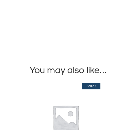
You may also like…
Sale!