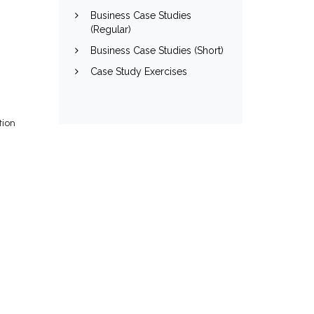
Business Case Studies
(Regular)
Business Case Studies (Short)
Case Study Exercises
tion