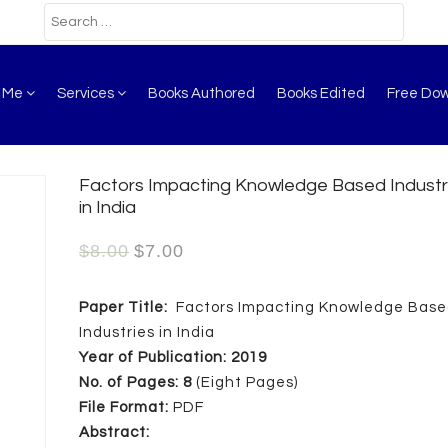
t Me
Services
Books Authored
Books Edited
Free Do
Factors Impacting Knowledge Based Industr
in India
$
8.00
$
7.00
Paper Title:
Factors Impacting Knowledge Bas
Industries in India
Year of Publication: 2019
No. of Pages: 8
(Eight Pages)
File Format:
PDF
Abstract: