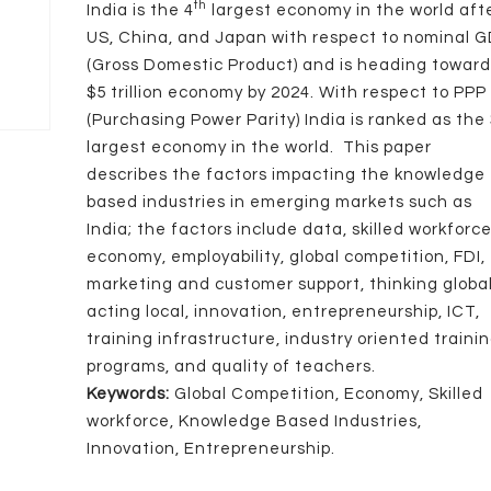
th
India is the 4
largest economy in the world aft
US, China, and Japan with respect to nominal 
(Gross Domestic Product) and is heading towar
$5 trillion economy by 2024. With respect to PPP
(Purchasing Power Parity) India is ranked as the
largest economy in the world. This paper
describes the factors impacting the knowledge
based industries in emerging markets such as
India; the factors include data, skilled workforce
economy, employability, global competition, FDI,
marketing and customer support, thinking globa
acting local, innovation, entrepreneurship, ICT,
training infrastructure, industry oriented traini
programs, and quality of teachers.
Keywords:
Global Competition, Economy, Skilled
workforce, Knowledge Based Industries,
Innovation, Entrepreneurship.