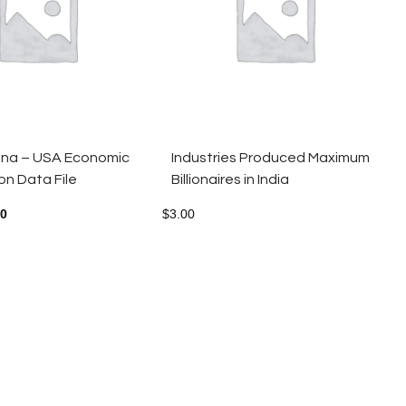
hina – USA Economic
Industries Produced Maximum
n Data File
Billionaires in India
00
$
3.00