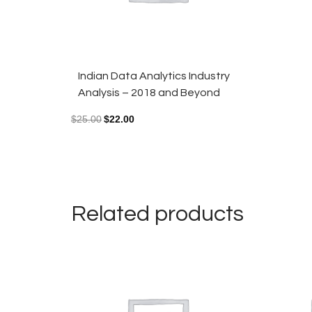
Indian Data Analytics Industry
Analysis – 2018 and Beyond
$
25.00
$
22.00
Related products