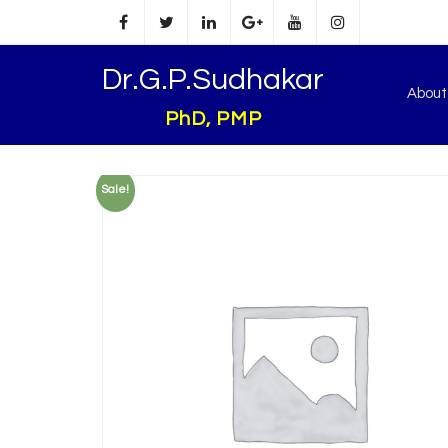
Dr.G.P.Sudhakar
Abou
PhD, PMP
Sale!