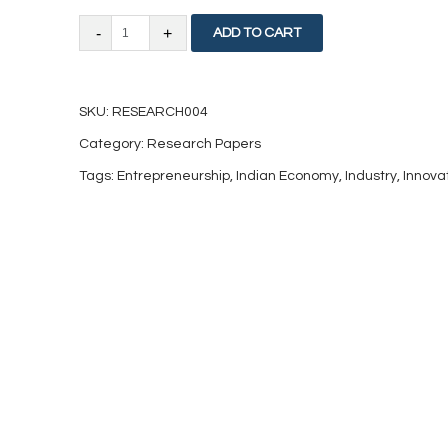
Factors
ADD TO CART
Impacting
Knowledge
SKU:
RESEARCH004
Based
Category:
Research Papers
Industries
Tags:
Entrepreneurship
,
Indian Economy
,
Industry
,
Innova
in
India
quantity