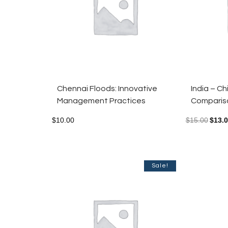
Chennai Floods: Innovative
India – C
Management Practices
Compariso
$
10.00
$
15.00
$
13.
Sale!