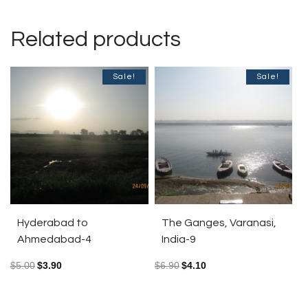
Related products
Sale!
Sale!
Hyderabad to
The Ganges, Varanasi,
Ahmedabad-4
India-9
$
5.00
$
3.90
$
6.90
$
4.10