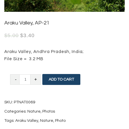
Araku Valley, AP-21
$
5.00
$
3.40
Araku Valley, Andhra Pradesh, India;
File Size = 3.2 MB
Araku
ADD TO CART
Valley,
AP-
SKU:
PTNAT0069
21
Categories:
Nature
,
Photos
quantity
Tags:
Araku Valley
,
Nature
,
Photo