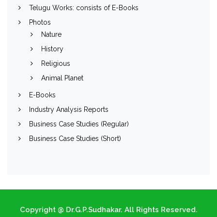
Telugu Works: consists of E-Books
Photos
Nature
History
Religious
Animal Planet
E-Books
Industry Analysis Reports
Business Case Studies (Regular)
Business Case Studies (Short)
Copyright @ Dr.G.P.Sudhakar. All Rights Reserved.