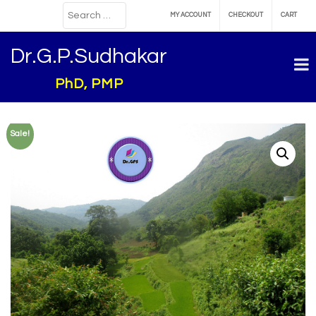
MY ACCOUNT
CHECKOUT
CART
Dr.G.P.Sudhakar
PhD, PMP
Sale!