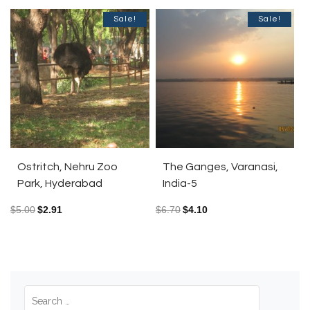
Sale!
Sale!
Ostritch, Nehru Zoo
The Ganges, Varanasi,
Park, Hyderabad
India-5
$
5.00
$
2.91
$
6.70
$
4.10