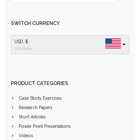
SWITCH CURRENCY
USD, $
USA dollar
PRODUCT CATEGORIES
Case Study Exercises
Research Papers
Short Articles
Power Point Presentations
Videos