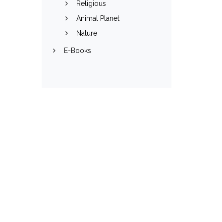
Religious
Animal Planet
Nature
E-Books