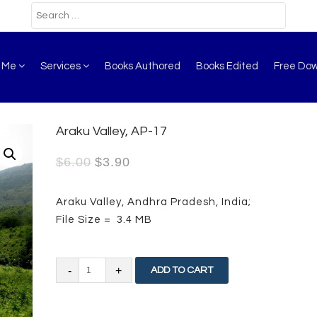
t Me
Services
Books Authored
Books Edited
Free Do
Araku Valley, AP-17
$
6.00
$
3.90
Araku Valley, Andhra Pradesh, India;
File Size = 3.4 MB
Araku
ADD TO CART
Valley,
AP-