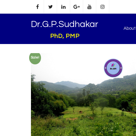
Dr.G.P.Sudhakar
Abou
PhD, PMP
Sale!