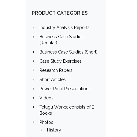
PRODUCT CATEGORIES
Industry Analysis Reports
Business Case Studies
(Regular)
Business Case Studies (Short)
Case Study Exercises
Research Papers
Short Articles
Power Point Presentations
Videos
Telugu Works: consists of E-
Books
Photos
History