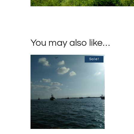
You may also like…
Sale!