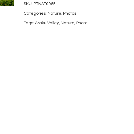
SKU:
PTNAT0065
17
Categories:
Nature
,
Photos
quantity
Tags:
Araku Valley
,
Nature
,
Photo