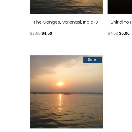
The Ganges, Varanasi, India-3
Shiridi t
$
7.00
$
4.50
$
7.50
$
5.00
Sale!