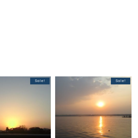
Sale!
Sale!