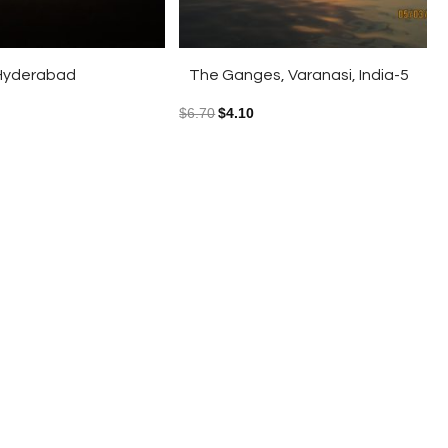
o Hyderabad
The Ganges, Varanasi, India-5
$
6.70
$
4.10