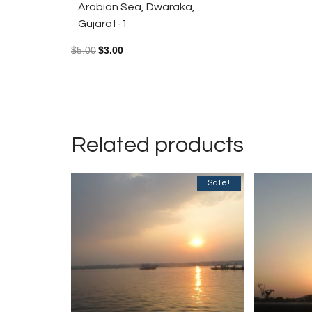
Arabian Sea, Dwaraka,
Gujarat-1
$
5.00
$
3.00
Related products
Sale!