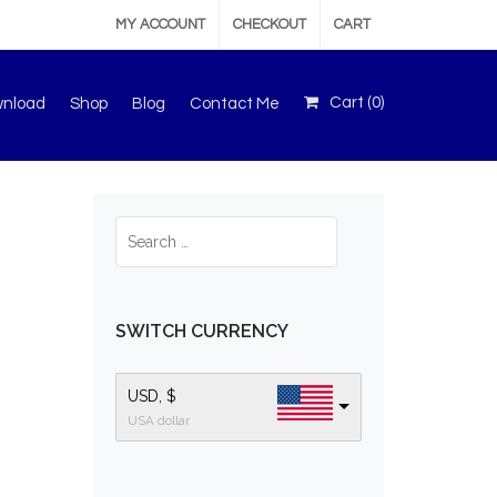
MY ACCOUNT
CHECKOUT
CART
Cart (
0
)
wnload
Shop
Blog
Contact Me
SWITCH CURRENCY
USD, $
USA dollar