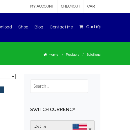
MY ACCOUNT
CHECKOUT
CART
Cart (
0
)
wnload
Shop
Blog
Contact Me
Home
Products
Solutions
SWITCH CURRENCY
USD, $