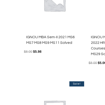
IGNOU MBA Sem-II 2021 MS6
IGNOU M
MS7 MS8 MS9 MS11 Solved
2022 HR
Course
$
8.00
$
5.98
MS29 So
$
8.00
$
5.0
Sale!