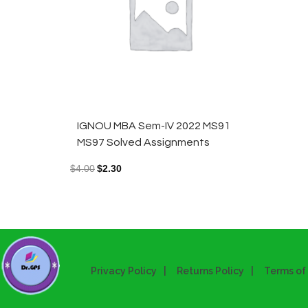
IGNOU MBA Sem-IV 2022 MS91
MS97 Solved Assignments
$
4.00
$
2.30
Privacy Policy
Returns Policy
Terms of