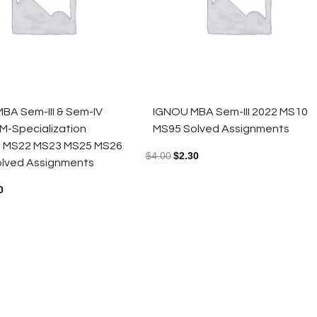
BA Sem-III & Sem-IV
IGNOU MBA Sem-III 2022 MS10
M-Specialization
MS95 Solved Assignments
s MS22 MS23 MS25 MS26
$
4.00
$
2.30
lved Assignments
0