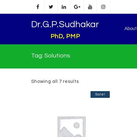
Dr.G.P.Sudhakar
Abou
PhD, PMP
Tag:
Solutions
Showing all 7 results
Sale!