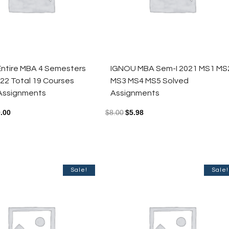
ntire MBA 4 Semesters
IGNOU MBA Sem-I 2021 MS1 MS
22 Total 19 Courses
MS3 MS4 MS5 Solved
Assignments
Assignments
.00
$
8.00
$
5.98
Sale!
Sale!