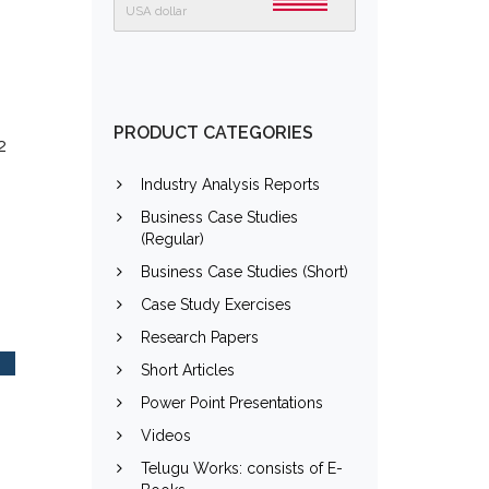
USA dollar
PRODUCT CATEGORIES
2
Industry Analysis Reports
Business Case Studies
(Regular)
Business Case Studies (Short)
Case Study Exercises
Research Papers
Short Articles
Power Point Presentations
Videos
Telugu Works: consists of E-