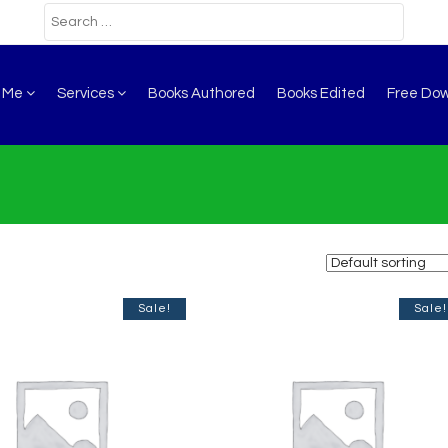
t Me
Services
Books Authored
Books Edited
Free Do
Sale!
Sale!