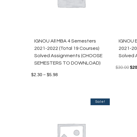
IGNOU All MBA 4 Semesters
IGNOU E
2021-2022 (Total 19 Courses)
2021-20
Solved Assignments (CHOOSE
Solved 
SEMESTERS TO DOWNLOAD)
$
30.00
$
20
$
2.30
$
5.98
–
Sale!