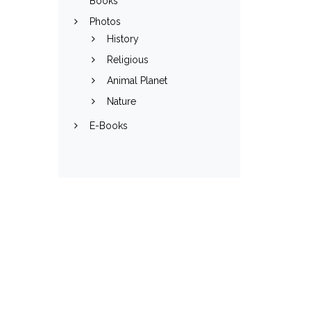
Books
Photos
History
Religious
Animal Planet
Nature
E-Books