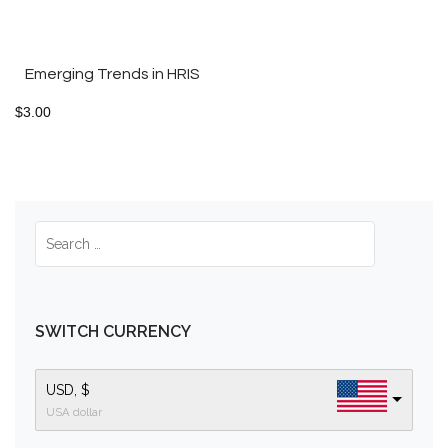
Emerging Trends in HRIS
$
3.00
SWITCH CURRENCY
USD, $
USA dollar