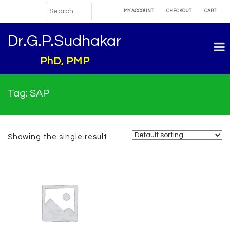
MY ACCOUNT
CHECKOUT
CART
Dr.G.P.Sudhakar
PhD, PMP
Tag:
SAP
Showing the single result