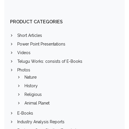
PRODUCT CATEGORIES
Short Articles
Power Point Presentations
Videos
Telugu Works: consists of E-Books
Photos
Nature
History
Religious
Animal Planet
E-Books
Industry Analysis Reports