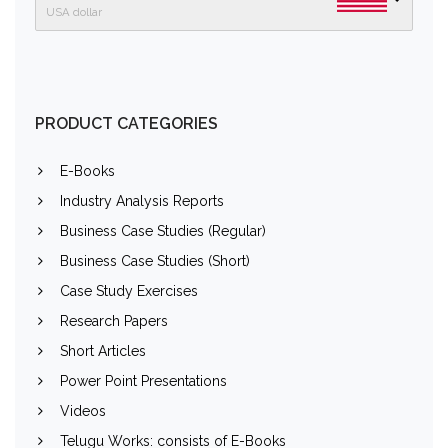
USA dollar
PRODUCT CATEGORIES
E-Books
Industry Analysis Reports
Business Case Studies (Regular)
Business Case Studies (Short)
Case Study Exercises
Research Papers
Short Articles
Power Point Presentations
Videos
Telugu Works: consists of E-Books