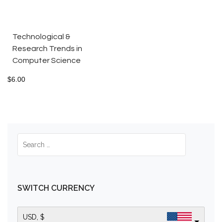
Technological &
Research Trends in
Computer Science
$
6.00
SWITCH CURRENCY
USD, $