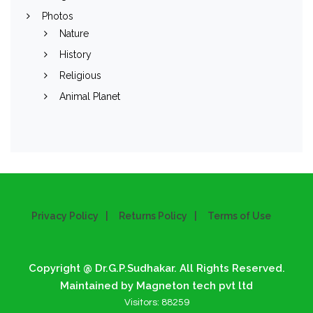
Photos
Nature
History
Religious
Animal Planet
Privacy Policy
Returns Policy
Terms of Use
Copyright @ Dr.G.P.Sudhakar. All Rights Reserved.
Maintained by Magneton tech pvt ltd
Visitors:
88259