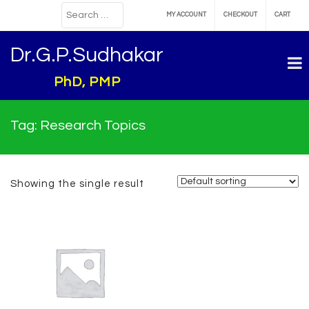
MY ACCOUNT
CHECKOUT
CART
Dr.G.P.Sudhakar
PhD, PMP
Tag:
Research Topics
Showing the single result