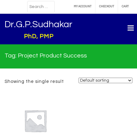
MY ACCOUNT
CHECKOUT
CART
Dr.G.P.Sudhakar
PhD, PMP
Tag:
Project Product Success
Showing the single result