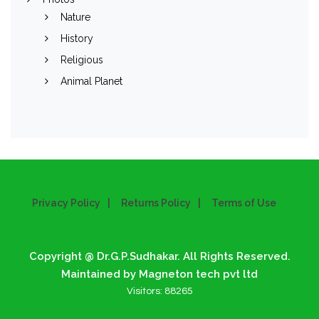
Nature
History
Religious
Animal Planet
Privacy Policy
Returns Policy
Terms of Use
Copyright @ Dr.G.P.Sudhakar. All Rights Reserved.
Maintained by Magneton tech pvt ltd
Visitors:
88265