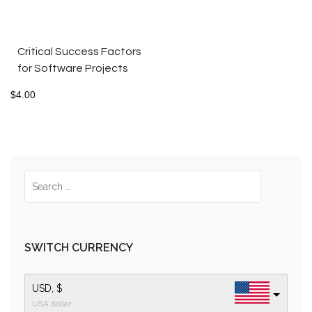
Critical Success Factors
for Software Projects
$
4.00
SWITCH CURRENCY
USD, $
USA dollar