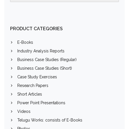
PRODUCT CATEGORIES
E-Books
Industry Analysis Reports
Business Case Studies (Regular)
Business Case Studies (Short)
Case Study Exercises
Research Papers
Short Articles
Power Point Presentations
Videos
Telugu Works: consists of E-Books
Photos