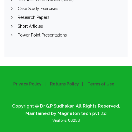
Case Study Exercises
Research Papers
Short Articles
Power Point Presentations
Privacy Policy
Returns Policy
Terms of Use
Copyright @ Dr.G.P.Sudhakar. All Rights Reserved.
Maintained by Magneton tech pvt ltd
Visitors:
88258