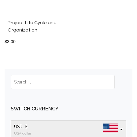
Project Life Cycle and
Organization
$
3.00
SWITCH CURRENCY
USD, $
USA dollar