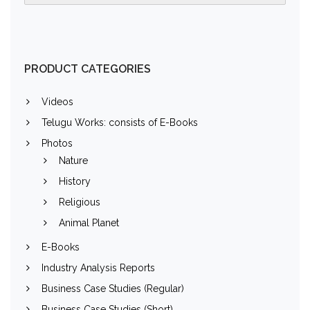
PRODUCT CATEGORIES
Videos
Telugu Works: consists of E-Books
Photos
Nature
History
Religious
Animal Planet
E-Books
Industry Analysis Reports
Business Case Studies (Regular)
Business Case Studies (Short)