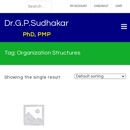
MY ACCOUNT
CHECKOUT
CART
Dr.G.P.Sudhakar
PhD, PMP
Tag:
Organization Structures
Showing the single result