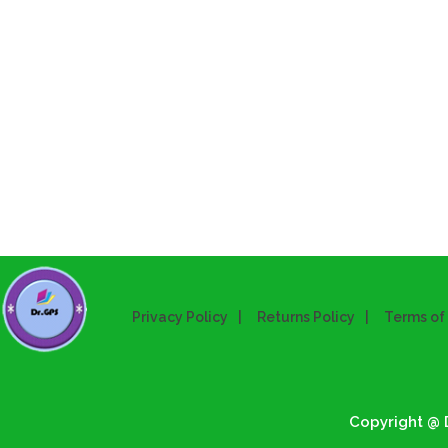
Privacy Policy
Returns Policy
Terms of
Copyright @ D