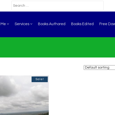
t Me
Services
Books Authored
Books Edited
Free Do
Sale!