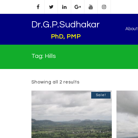
Dr.G.P.Sudhakar
Abou
PhD, PMP
Tag:
Hills
Showing all 2 results
Sale!