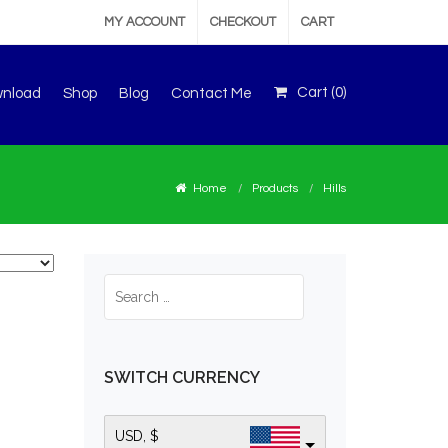
MY ACCOUNT
CHECKOUT
CART
Cart (
0
)
wnload
Shop
Blog
Contact Me
Home
Products
Hills
SWITCH CURRENCY
USD, $