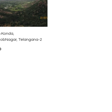
 Konda,
obNagar, Telangana-2
0