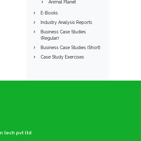
Animal Planet
E-Books
Industry Analysis Reports
Business Case Studies
(Regular)
Business Case Studies (Short)
Case Study Exercises
n tech pvt ltd