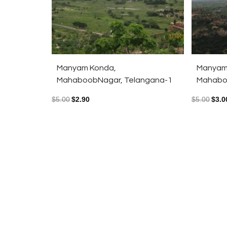
Manyam Konda,
Manyam
MahaboobNagar, Telangana-1
Mahabo
$
5.00
$
2.90
$
5.00
$
3.0