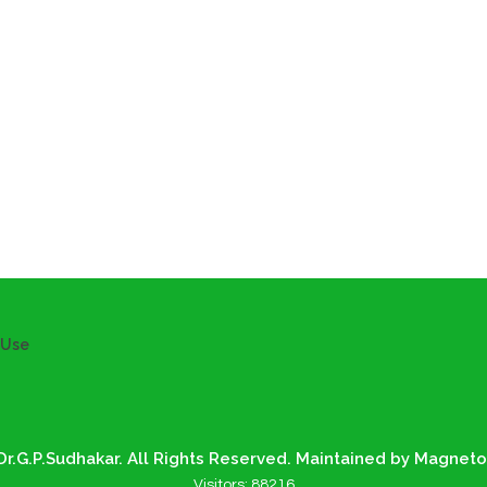
 Use
r.G.P.Sudhakar. All Rights Reserved. Maintained by Magneto
Visitors:
88216