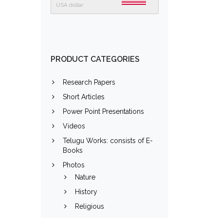
USA dollar
PRODUCT CATEGORIES
Research Papers
Short Articles
Power Point Presentations
Videos
Telugu Works: consists of E-
Books
Photos
Nature
History
Religious