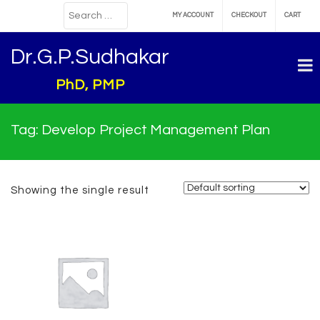
MY ACCOUNT
CHECKOUT
CART
Dr.G.P.Sudhakar
PhD, PMP
Tag:
Develop Project Management Plan
Showing the single result