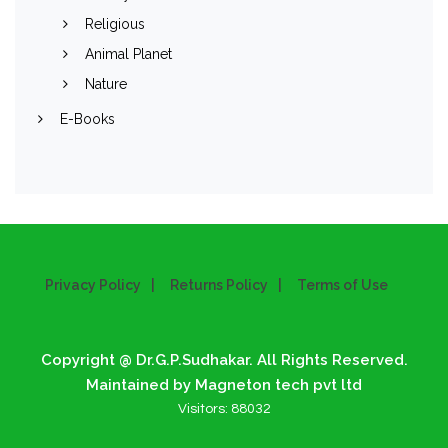
Religious
Animal Planet
Nature
E-Books
Privacy Policy
Returns Policy
Terms of Use
Copyright @ Dr.G.P.Sudhakar. All Rights Reserved.
Maintained by Magneton tech pvt ltd
Visitors:
88032