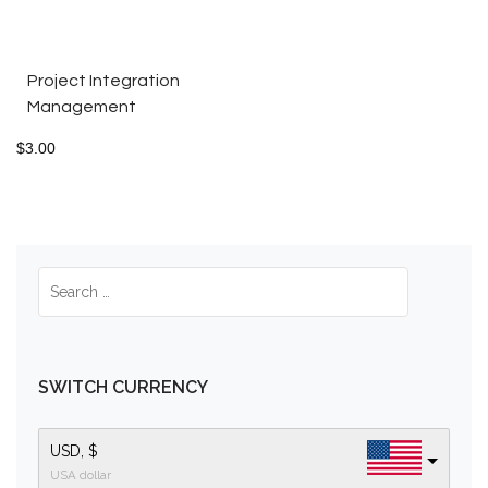
Project Integration
Management
$
3.00
SWITCH CURRENCY
USD, $
USA dollar