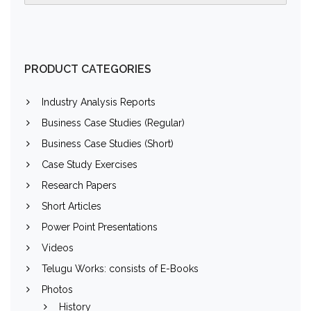
PRODUCT CATEGORIES
Industry Analysis Reports
Business Case Studies (Regular)
Business Case Studies (Short)
Case Study Exercises
Research Papers
Short Articles
Power Point Presentations
Videos
Telugu Works: consists of E-Books
Photos
History