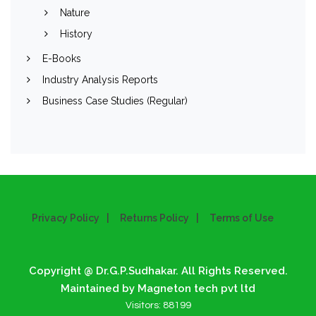
Nature
History
E-Books
Industry Analysis Reports
Business Case Studies (Regular)
Privacy Policy
Returns Policy
Terms of Use
Copyright @ Dr.G.P.Sudhakar. All Rights Reserved.
Maintained by Magneton tech pvt ltd
Visitors:
88199