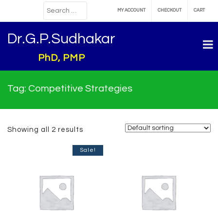
MY ACCOUNT
CHECKOUT
CART
Dr.G.P.Sudhakar
PhD, PMP
Tag:
Competitive Strategies
Showing all 2 results
Sale!