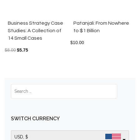
Business Strategy Case
Patanjali: From Nowhere
Studies: A Collection of
to $1 Billion
14 Small Cases
$
10.00
$
8.00
$
5.75
SWITCH CURRENCY
USD, $