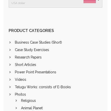
USA dollar
PRODUCT CATEGORIES
Business Case Studies (Short)
Case Study Exercises
Research Papers
Short Articles
Power Point Presentations
Videos
Telugu Works: consists of E-Books
Photos
Religious
Animal Planet