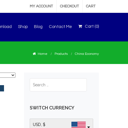
MY ACCOUNT
CHECKOUT
CART
Cart (
0
)
wnload
Shop
Blog
Contact Me
Home
Products
China Economy
SWITCH CURRENCY
USD, $