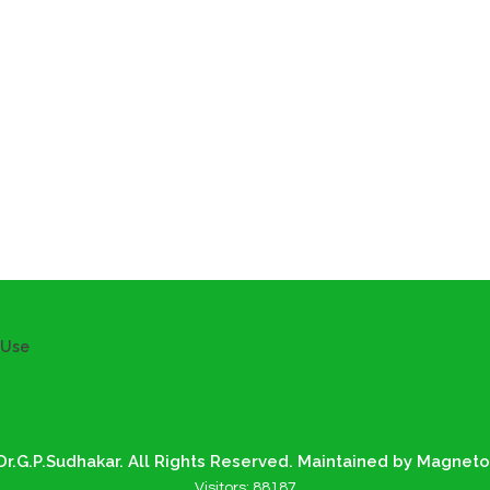
 Use
r.G.P.Sudhakar. All Rights Reserved. Maintained by Magneto
Visitors:
88187