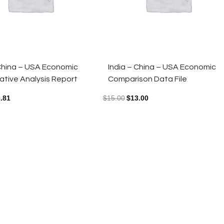
 China – USA Economic
India – China – USA Economic
tive Analysis Report
Comparison Data File
.81
$
15.00
$
13.00