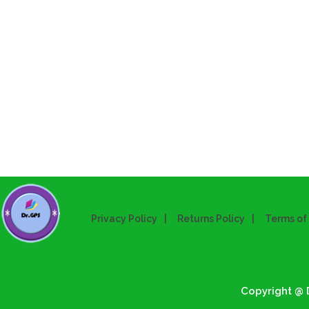
Privacy Policy
Returns Policy
Terms of
Copyright @ D