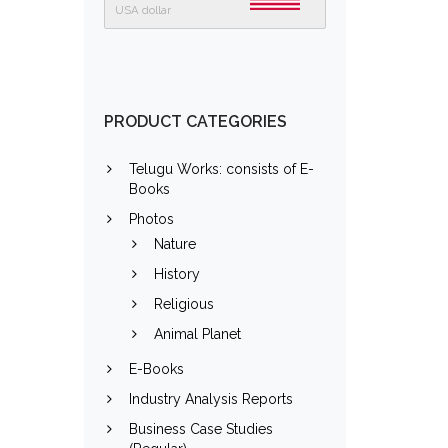
USA dollar
PRODUCT CATEGORIES
Telugu Works: consists of E-
Books
Photos
Nature
History
Religious
Animal Planet
E-Books
Industry Analysis Reports
Business Case Studies