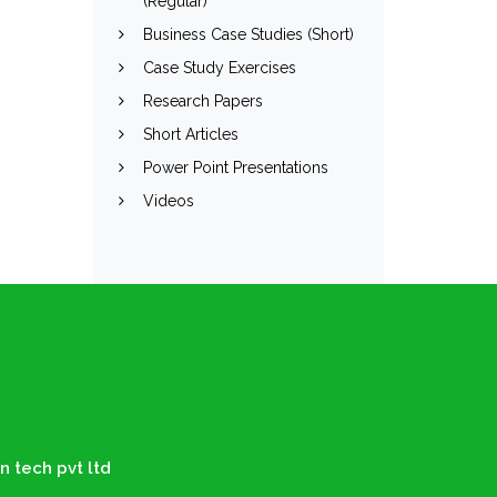
(Regular)
Business Case Studies (Short)
Case Study Exercises
Research Papers
Short Articles
Power Point Presentations
Videos
n tech pvt ltd