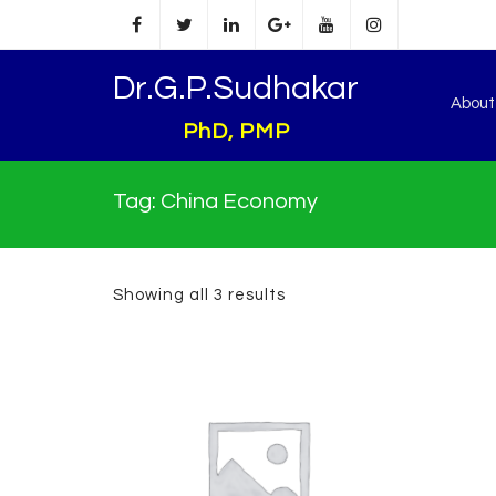
Dr.G.P.Sudhakar
Abou
PhD, PMP
Tag:
China Economy
Showing all 3 results