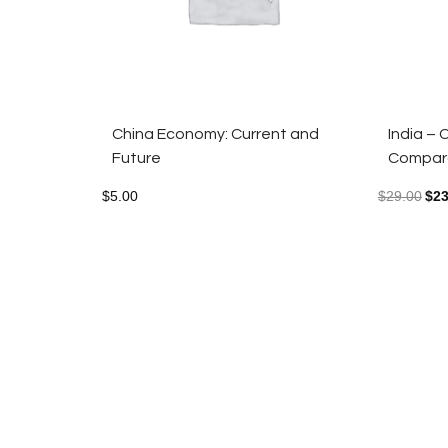
China Economy: Current and
India –
Future
Compara
$
5.00
$
29.00
$
23