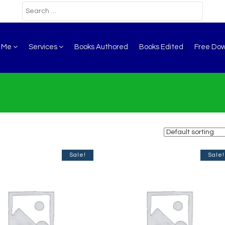
t Me
Services
Books Authored
Books Edited
Free Do
Sale!
Sale!