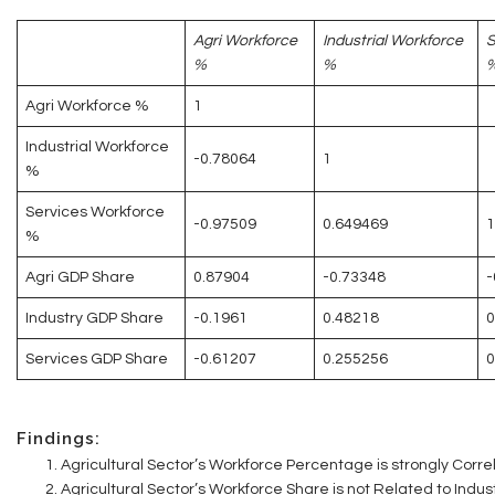
Agri Workforce
Industrial Workforce
S
%
%
Agri Workforce %
1
Industrial Workforce
-0.78064
1
%
Services Workforce
-0.97509
0.649469
1
%
Agri GDP Share
0.87904
-0.73348
-
Industry GDP Share
-0.1961
0.48218
0
Services GDP Share
-0.61207
0.255256
0
Findings:
Agricultural Sector’s Workforce Percentage is strongly Correl
Agricultural Sector’s Workforce Share is not Related to Indus