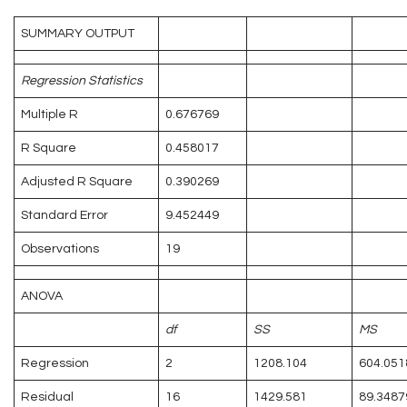
SUMMARY OUTPUT
Regression Statistics
Multiple R
0.676769
R Square
0.458017
Adjusted R Square
0.390269
Standard Error
9.452449
Observations
19
ANOVA
df
SS
MS
Regression
2
1208.104
604.051
Residual
16
1429.581
89.3487