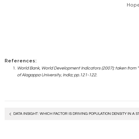
Hope 
R
eferences:
World Bank, World Development Indicators (2007); taken from 
of Alagappa University, India; pp.121-122.
Post
DATA INSIGHT: WHICH FACTOR IS DRIVING POPULATION DENSITY IN A S
navigation