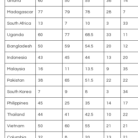
Ghana
60
50
55
38
14
Madagascar
77
79
78
28
7
South Africa
13
7
10
3
33
Uganda
60
77
68.5
33
11
Bangladesh
50
59
54.5
20
12
Indonesia
43
45
44
13
20
Malaysia
16
11
13.5
9
35
Pakistan
38
65
51.5
22
22
South Korea
7
9
8
3
34
Philippines
45
25
35
14
17
Thailand
44
41
42.5
10
22
Vietnam
50
60
55
21
21
Columbia
32
8
20
13
21