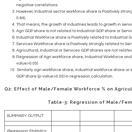
negative correlations.
However, Industrial sector workforce share is Positively stro
0.64).
That means, the growth of industries leads to growth in servi
Agri GDP share is not related to Industrial GDP share or Serv
Industrial Workforce share is Positively related to Industrial
Services Workforce share is Positively strongly related to Se
Agricultural, Industrial or Services GDP shares are not relate
Regression of Agri workforce share, Industrial Workforce and
value>0.05)
Similarly agri workforce share, industrial workforce share or
GDP share (p-value>0.05) in regression calculation.
Q2: Effect of Male/Female Workforce % on Agricul
Table-3: Regression of Male/Fem
SUMMARY OUTPUT
Regression Statistics