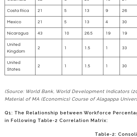
Costa Rica
21
5
13
9
26
Mexico
21
5
13
4
30
Nicaragua
43
10
26.5
19
19
United
2
1
1.5
1
33
Kingdom
United
2
1
1.5
1
30
States
(Source: World Bank, World Development Indicators (2
Material of MA (Economics) Course of Alagappa Universit
Q1: The Relationship between Workforce Percentag
in Following Table-2 Correlation Matrix:
Table-2: Consol