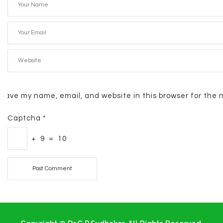
Save my name, email, and website in this browser for the 
Captcha
*
+
9
=
10