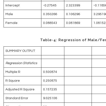
Intercept
-0.27545
2.323399
-0.1185
Male
0.350266
0.106296
3.29519
Female
0.088543
0.081869
1.08152
Table-4: Regression of Male/Fe
SUMMARY OUTPUT
Regression Statistics
Multiple R
0.500874
R Square
0.250875
Adjusted R Square
0.157235
Standard Error
9.025106