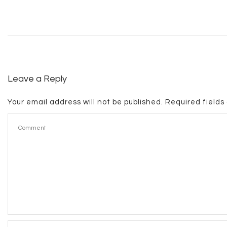
Leave a Reply
Your email address will not be published.
Required field