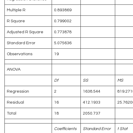
Multiple R
0.893869
R Square
0.799002
Adjusted R Square
0.773878
Standard Error
5.075636
Observations
19
ANOVA
Df
SS
MS
Regression
2
1638.544
819.271
Residual
16
412.1933
25.7620
Total
18
2050.737
Coefficients
Standard Error
t Stat