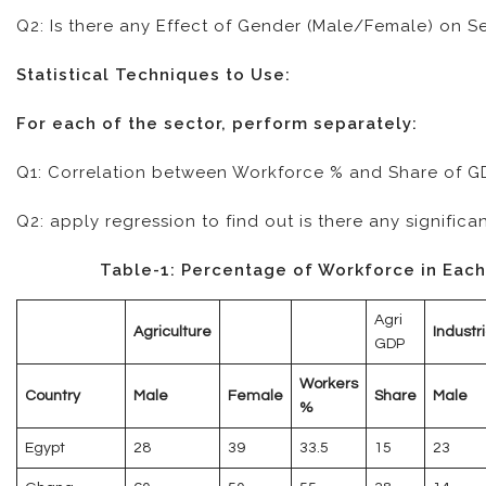
Q2: Is there any Effect of Gender (Male/Female) on S
Statistical Techniques to Use:
For each of the sector, perform separately:
Q1: Correlation between Workforce % and Share of GDP;
Q2: apply regression to find out is there any signific
Table-1: Percentage of Workforce in Each
Agri
Agriculture
Industri
GDP
Workers
Country
Male
Female
Share
Male
%
Egypt
28
39
33.5
15
23