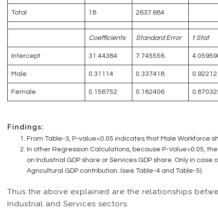
Total
18
2637.684
Coefficients
Standard Error
t Stat
Intercept
31.44384
7.745556
4.05959
Male
0.31114
0.337418
0.92212
Female
0.158752
0.182406
0.87032
Findings:
From Table-3, P-value<0.05 indicates that Male Workforce sh
In other Regression Calculations, because P-Value>0.05, ther
on Industrial GDP share or Services GDP share. Only in case 
Agricultural GDP contribution. (see Table-4 and Table-5).
Thus the above explained are the relationships betw
Industrial and Services sectors.