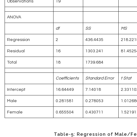
Observations
19
ANOVA
df
SS
MS
Regression
2
436.4435
218.221
Residual
16
1303.241
81.4525
Total
18
1739.684
Coefficients
Standard Error
t Stat
Intercept
16.64449
7.14018
2.33110
Male
0.281581
0.278053
1.01268
Female
0.655504
0.430711
1.52191
Table-5: Regression of Male/F