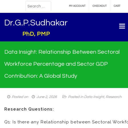
MY ACCOUNT
CHECKOUT
CART
Dr.G.P.Sudhakar
PhD, PMP
Data Insight: Relationship Between Sectoral
Workforce Percentage and Sector GDP
Contribution: A Global Study
Posted on
June 2, 2026
Posted in
Data Insight
,
Research
Research Questions:
Q1: Is there any Relationship between Sectoral Work