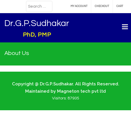
MY ACCOUNT
CHECKOUT
CART
Dr.G.P.Sudhakar
PhD, PMP
About Us
Copyright @ Dr.G.P.Sudhakar. All Rights Reserved.
Maintained by Magneton tech pvt ltd
Visitors:
87935